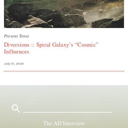
Present Tense
Diversions :: Spiral Galaxy’s “Cosmic”
Influences
July 31, 2026
Search
for:
The AD Interview