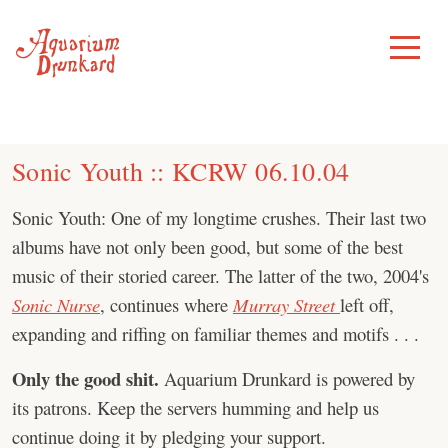
Skip
to
Toggle
Menu
content
Sonic Youth :: KCRW 06.10.04
Sonic Youth: One of my longtime crushes. Their last two
albums have not only been good, but some of the best
music of their storied career. The latter of the two, 2004's
Sonic Nurse
, continues where
Murray Street
left off,
expanding and riffing on familiar themes and motifs . . .
Only the good shit.
Aquarium Drunkard is powered by
its patrons. Keep the servers humming and help us
continue doing it by pledging your support.