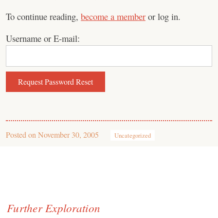
To continue reading,
become a member
or log in.
Username or E-mail:
Posted on
November 30, 2005
Uncategorized
Further Exploration