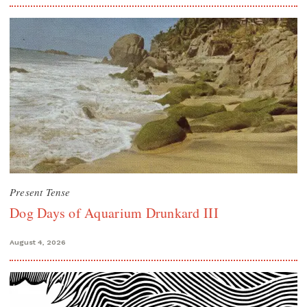
Present Tense
Dog Days of Aquarium Drunkard III
August 4, 2026