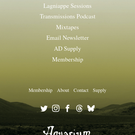
Lagniappe Sessions
Transmissions Podcast
Mixtapes
Email Newsletter
AD Supply
Membership
Membership
About
Contact
Supply