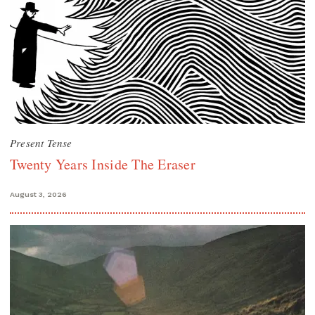
Present Tense
Twenty Years Inside The Eraser
August 3, 2026