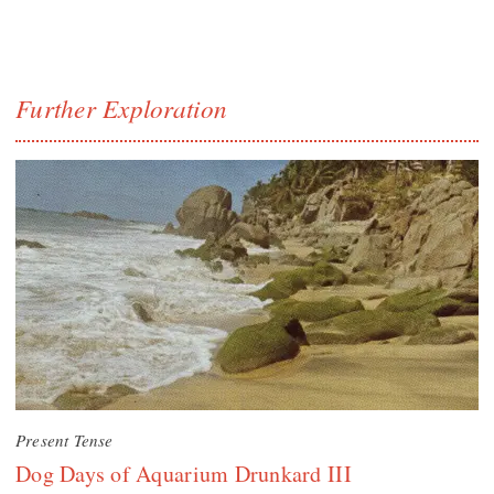
Further Exploration
Present Tense
Dog Days of Aquarium Drunkard III