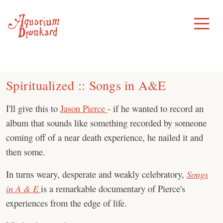
Skip
to
Toggle
Menu
content
Spiritualized :: Songs in A&E
I'll give this to
Jason Pierce
- if he wanted to record an
album that sounds like something recorded by someone
coming off of a near death experience, he nailed it and
then some.
In turns weary, desperate and weakly celebratory,
Songs
in A & E
is a remarkable documentary of Pierce's
experiences from the edge of life.