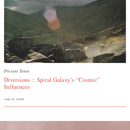
Present Tense
Diversions :: Spiral Galaxy’s “Cosmic”
Influences
July 31, 2026