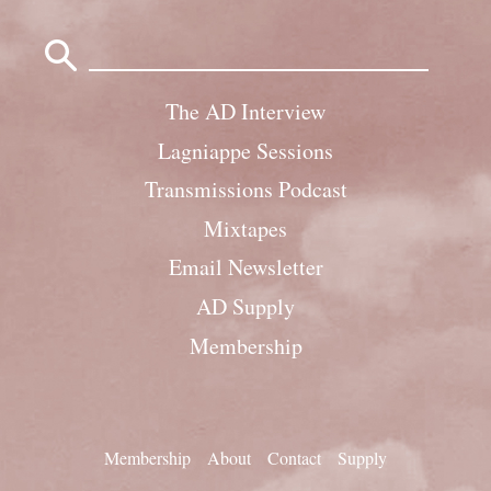
Search
for:
The AD Interview
Lagniappe Sessions
Transmissions Podcast
Mixtapes
Email Newsletter
AD Supply
Membership
Membership
About
Contact
Supply