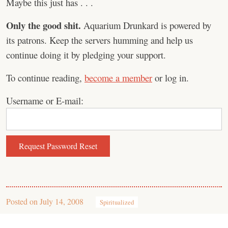
Maybe this just has . . .
Only the good shit.
Aquarium Drunkard is powered by
its patrons. Keep the servers humming and help us
continue doing it by pledging your support.
To continue reading,
become a member
or log in.
Username or E-mail:
Posted on
July 14, 2008
Spiritualized