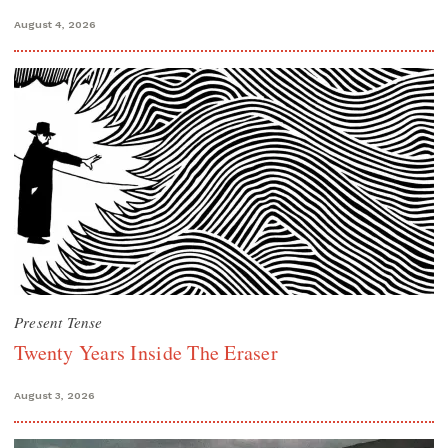
August 4, 2026
Present Tense
Twenty Years Inside The Eraser
August 3, 2026