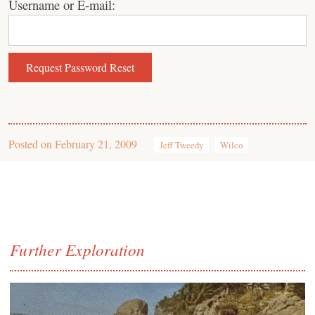
Username or E-mail:
Posted on
February 21, 2009
Jeff Tweedy
Wilco
Further Exploration