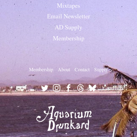
Mixtapes
Email Newsletter
AD Supply
Membership
Membership
About
Contact
Supply