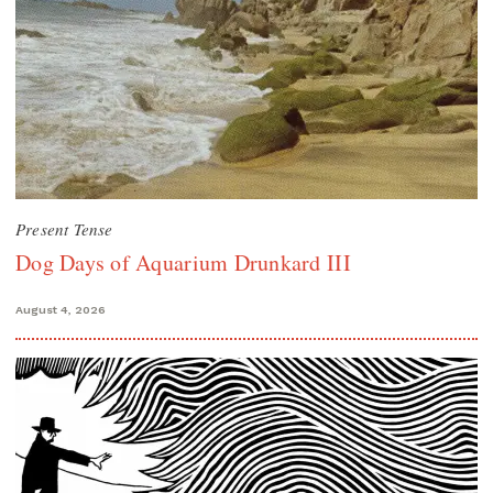
Present Tense
Dog Days of Aquarium Drunkard III
August 4, 2026