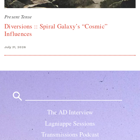
Present Tense
Diversions :: Spiral Galaxy’s “Cosmic”
Influences
July 31, 2026
Search
for:
The AD Interview
Lagniappe Sessions
Transmissions Podcast