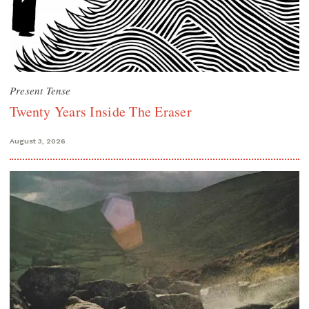
Present Tense
Twenty Years Inside The Eraser
August 3, 2026