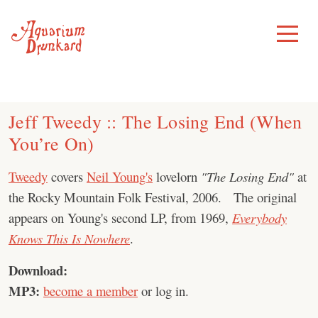
Skip
to
Toggle
Menu
content
Jeff Tweedy :: The Losing End (When
You’re On)
Tweedy
covers
Neil Young's
lovelorn
"The Losing End"
at
the Rocky Mountain Folk Festival, 2006. The original
appears on Young's second LP, from 1969,
Everybody
Knows This Is Nowhere
.
Download:
MP3:
become a member
or log in.