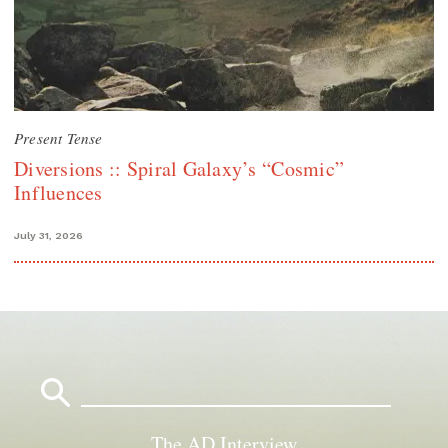
Present Tense
Diversions :: Spiral Galaxy’s “Cosmic”
Influences
July 31, 2026
Search
for:
The AD Interview