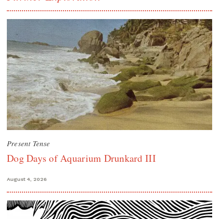
Present Tense
Dog Days of Aquarium Drunkard III
August 4, 2026