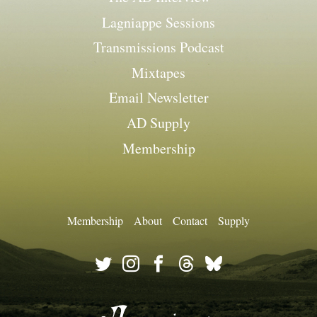
Lagniappe Sessions
Transmissions Podcast
Mixtapes
Email Newsletter
AD Supply
Membership
Membership
About
Contact
Supply