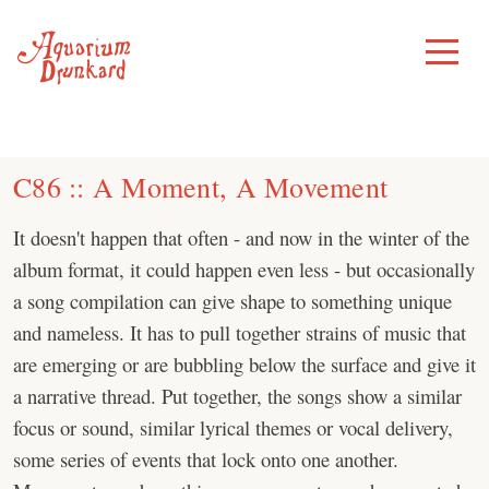
Skip
to
Toggle
Menu
content
C86 :: A Moment, A Movement
It doesn't happen that often - and now in the winter of the
album format, it could happen even less - but occasionally
a song compilation can give shape to something unique
and nameless. It has to pull together strains of music that
are emerging or are bubbling below the surface and give it
a narrative thread. Put together, the songs show a similar
focus or sound, similar lyrical themes or vocal delivery,
some series of events that lock onto one another.