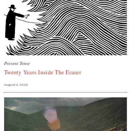
Present Tense
Twenty Years Inside The Eraser
August 3, 2026