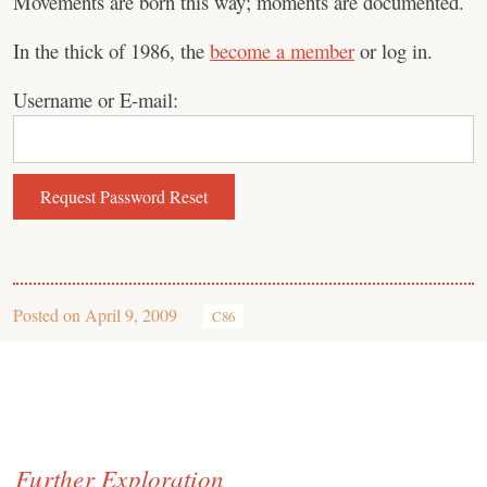
Movements are born this way; moments are documented.
In the thick of 1986, the
become a member
or log in.
Username or E-mail:
Posted on
April 9, 2009
C86
Further Exploration