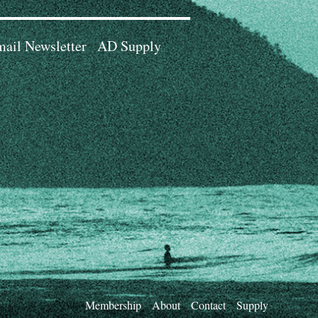
ail Newsletter
AD Supply
Membership
About
Contact
Supply