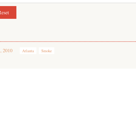
, 2010
Atlanta
Smoke