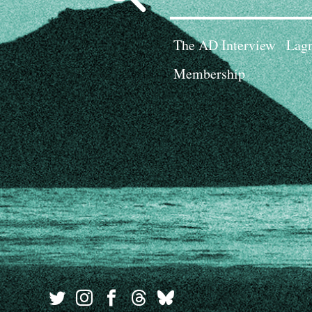
for:
The AD Interview
Lagn
Membership