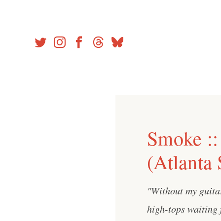
Skip
to
content
Smoke ::
(Atlanta
"Without my guita
high-tops waiting