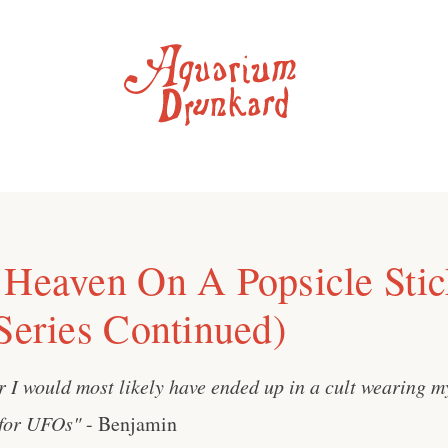
 Heaven On A Popsicle Stic
 Series Continued)
r I would most likely have ended up in a cult wearing 
 for UFOs"
- Benjamin