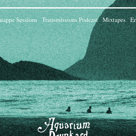
iappe Sessions
Transmissions Podcast
Mixtapes
Em