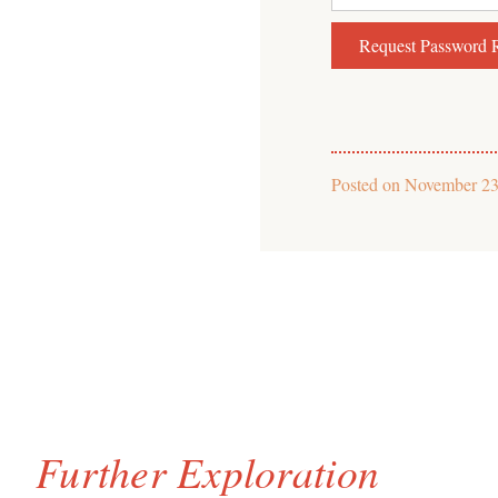
Posted on
November 23
Further Exploration