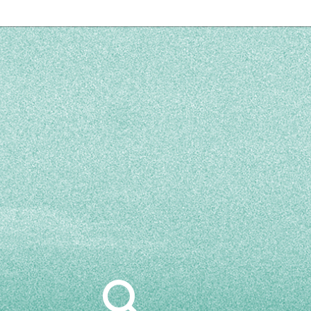
Search