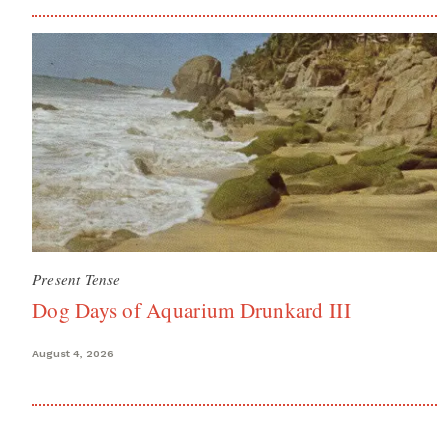
Present Tense
Dog Days of Aquarium Drunkard III
August 4, 2026