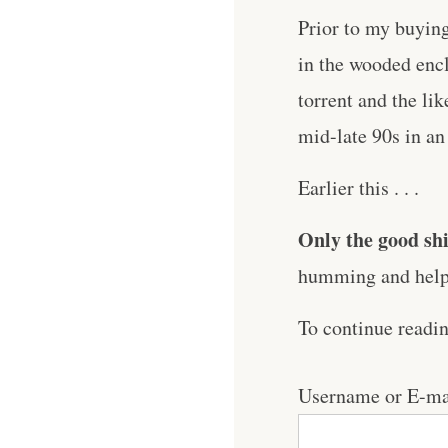
Prior to my buying
in the wooded encl
torrent and the lik
mid-late 90s in an
Earlier this . . .
Only the good shi
humming and help 
To continue readi
Username or E-ma