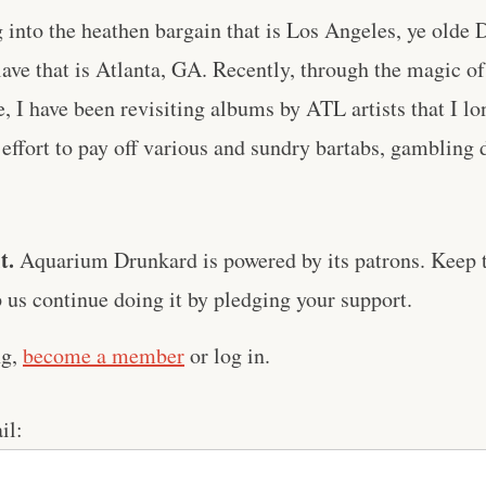
 into the heathen bargain that is Los Angeles, ye olde
ave that is Atlanta, GA. Recently, through the magic of
e, I have been revisiting albums by ATL artists that I lon
 effort to pay off various and sundry bartabs, gambling d
t.
Aquarium Drunkard is powered by its patrons. Keep t
us continue doing it by pledging your support.
ng,
become a member
or log in.
il: