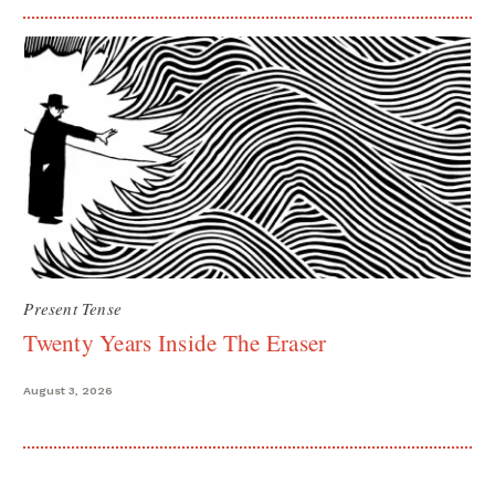
Present Tense
Twenty Years Inside The Eraser
August 3, 2026