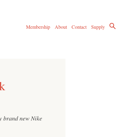
Membership
About
Contact
Supply
k
my brand new Nike