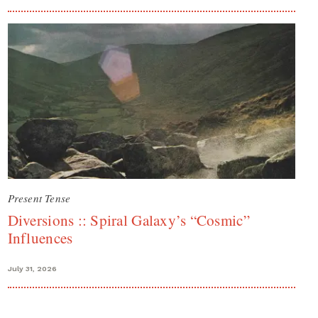
Present Tense
Diversions :: Spiral Galaxy’s “Cosmic”
Influences
July 31, 2026