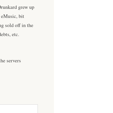
 Drunkard grew up
 eMusic, bit
g sold off in the
ebts, etc.
he servers