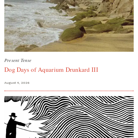
Present Tense
Dog Days of Aquarium Drunkard III
August 4, 2026