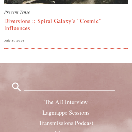
Present Tense
Diversions :: Spiral Galaxy’s “Cosmic”
Influences
July 31, 2026
Search
for:
The AD Interview
Lagniappe Sessions
Transmissions Podcast