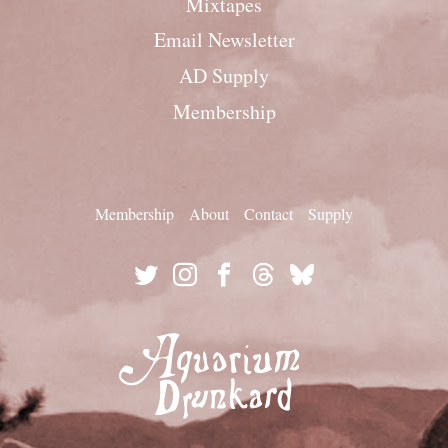
Mixtapes
Email Newsletter
AD Supply
Membership
Membership
About
Contact
Supply