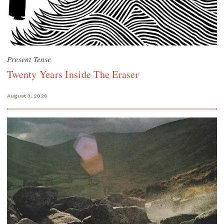
Present Tense
Twenty Years Inside The Eraser
August 3, 2026