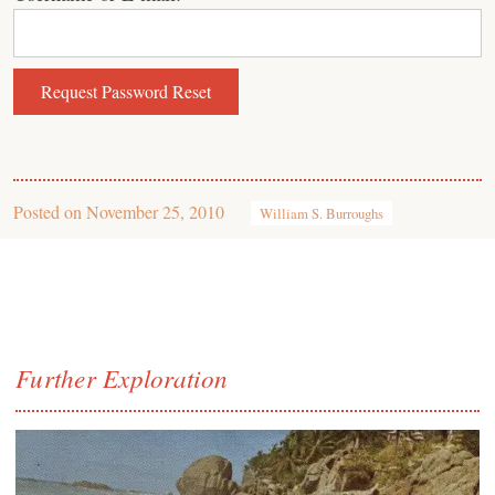
Posted on
November 25, 2010
William S. Burroughs
Further Exploration