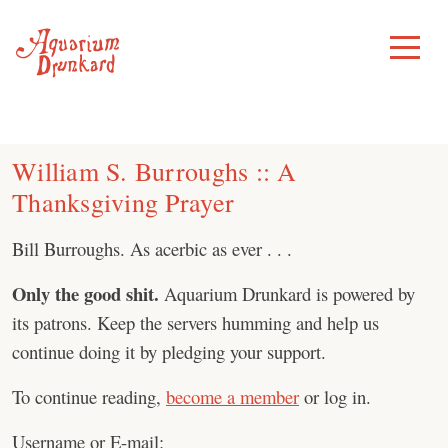
Skip
to
Toggle
Menu
content
William S. Burroughs :: A
Thanksgiving Prayer
Bill Burroughs. As acerbic as ever . . .
Only the good shit.
Aquarium Drunkard is powered by
its patrons. Keep the servers humming and help us
continue doing it by pledging your support.
To continue reading,
become a member
or log in.
Username or E-mail: