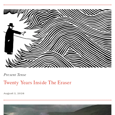
Present Tense
Twenty Years Inside The Eraser
August 3, 2026