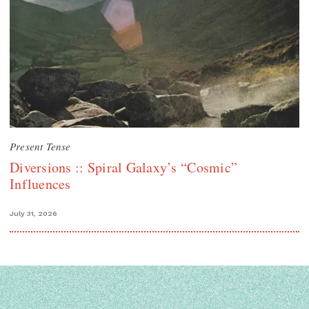
Present Tense
Diversions :: Spiral Galaxy’s “Cosmic”
Influences
July 31, 2026
Search