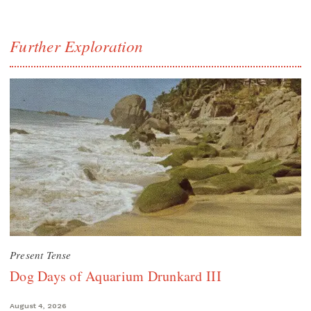
Further Exploration
Present Tense
Dog Days of Aquarium Drunkard III
August 4, 2026