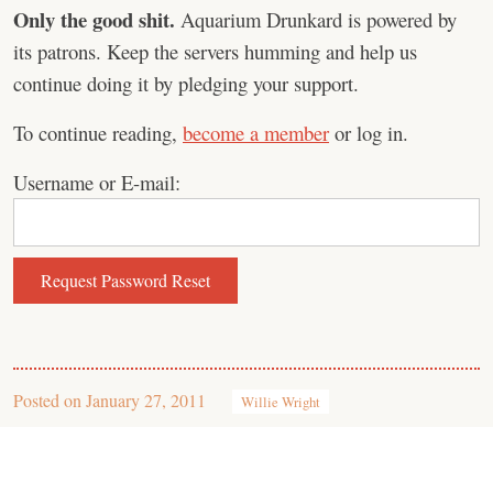
Only the good shit.
Aquarium Drunkard is powered by
its patrons. Keep the servers humming and help us
continue doing it by pledging your support.
To continue reading,
become a member
or log in.
Username or E-mail:
Posted on
January 27, 2011
Willie Wright