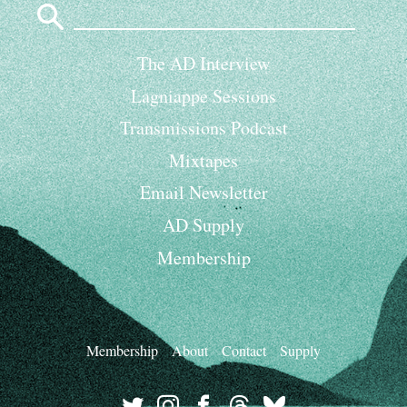
for:
The AD Interview
Lagniappe Sessions
Transmissions Podcast
Mixtapes
Email Newsletter
AD Supply
Membership
Membership
About
Contact
Supply