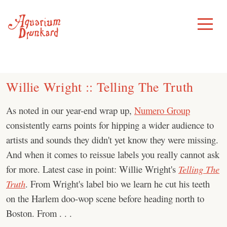
Skip
to
Toggle
Menu
content
Willie Wright :: Telling The Truth
As noted in our year-end wrap up,
Numero Group
consistently earns points for hipping a wider audience to
artists and sounds they didn't yet know they were missing.
And when it comes to reissue labels you really cannot ask
for more. Latest case in point: Willie Wright's
Telling The
Truth
. From Wright's label bio we learn he cut his teeth
on the Harlem doo-wop scene before heading north to
Boston. From . . .