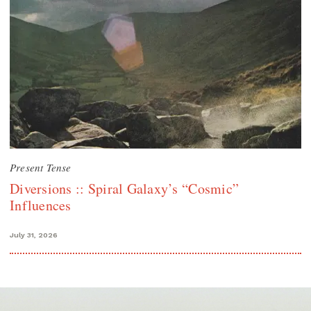
Present Tense
Diversions :: Spiral Galaxy’s “Cosmic”
Influences
July 31, 2026