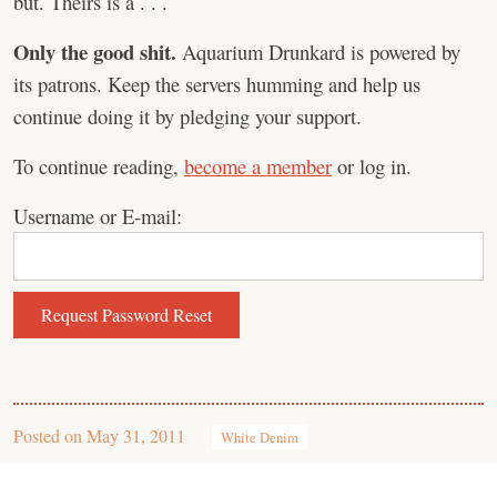
but. Theirs is a . . .
Only the good shit.
Aquarium Drunkard is powered by
its patrons. Keep the servers humming and help us
continue doing it by pledging your support.
To continue reading,
become a member
or log in.
Username or E-mail:
Posted on
May 31, 2011
White Denim