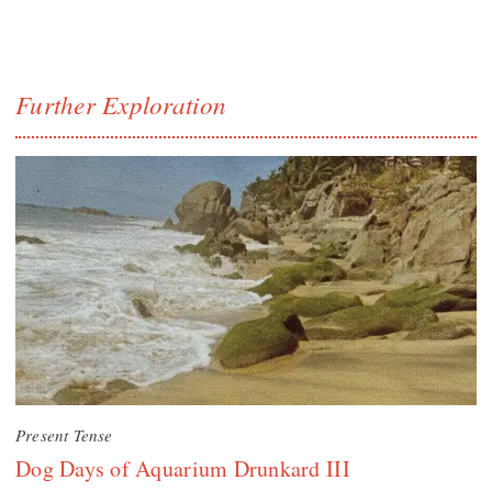
Further Exploration
Present Tense
Dog Days of Aquarium Drunkard III