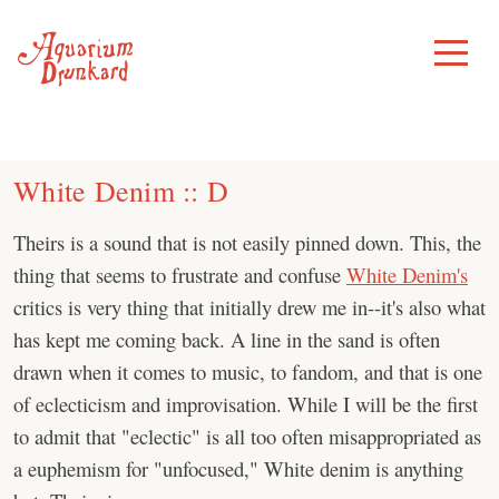
Skip
to
Toggle
Menu
content
White Denim :: D
Theirs is a sound that is not easily pinned down. This, the
thing that seems to frustrate and confuse
White Denim's
critics is very thing that initially drew me in--it's also what
has kept me coming back. A line in the sand is often
drawn when it comes to music, to fandom, and that is one
of eclecticism and improvisation. While I will be the first
to admit that "eclectic" is all too often misappropriated as
a euphemism for "unfocused," White denim is anything