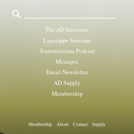
Search
for:
The AD Interview
Lagniappe Sessions
Transmissions Podcast
Mixtapes
Email Newsletter
AD Supply
Membership
Membership
About
Contact
Supply