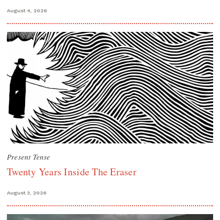
August 4, 2026
Present Tense
Twenty Years Inside The Eraser
August 3, 2026