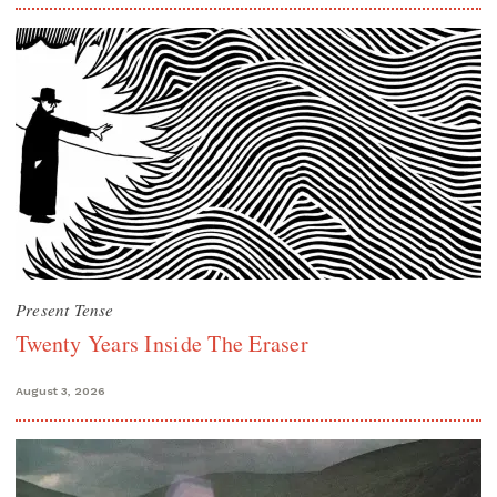
Present Tense
Twenty Years Inside The Eraser
August 3, 2026