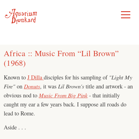
Skip
to
Toggle
Menu
content
Africa :: Music From “Lil Brown”
(1968)
Known to
J Dilla
disciples for his sampling of
"Light My
Fire"
on
Donuts
, it was
Lil Brown's
title and artwork - an
obvious nod to
Music From Big Pink
- that initially
caught my ear a few years back. I suppose all roads do
lead to Rome.
Aside . . .