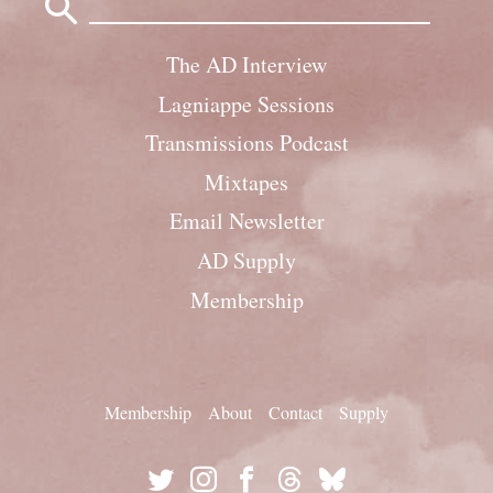
for:
The AD Interview
Lagniappe Sessions
Transmissions Podcast
Mixtapes
Email Newsletter
AD Supply
Membership
Membership
About
Contact
Supply