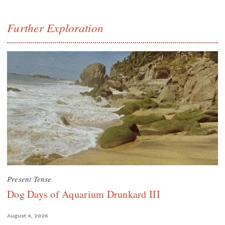
Further Exploration
Present Tense
Dog Days of Aquarium Drunkard III
August 4, 2026