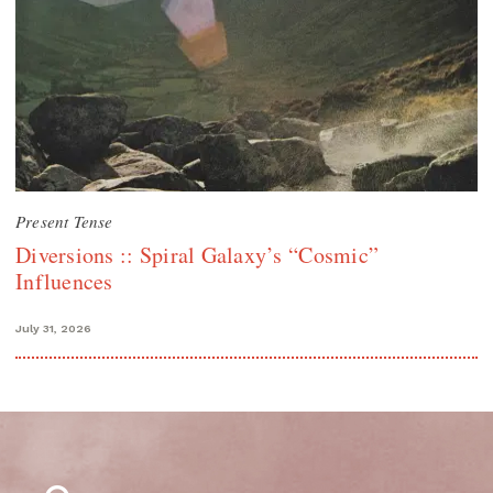
Present Tense
Diversions :: Spiral Galaxy’s “Cosmic”
Influences
July 31, 2026
Search