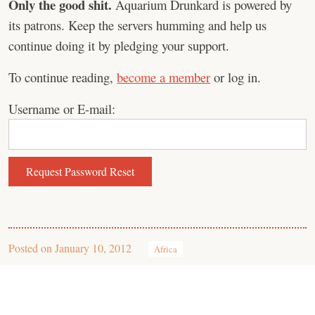
Only the good shit.
Aquarium Drunkard is powered by
its patrons. Keep the servers humming and help us
continue doing it by pledging your support.
To continue reading,
become a member
or log in.
Username or E-mail:
Posted on
January 10, 2012
Africa