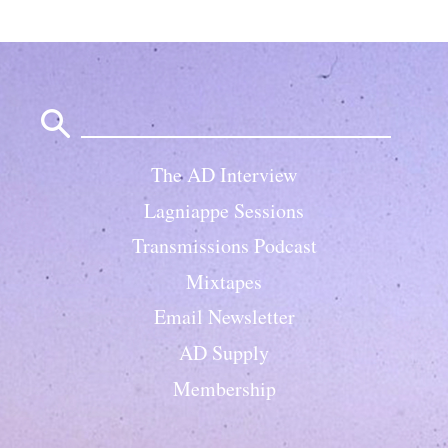
Search
for:
The AD Interview
Lagniappe Sessions
Transmissions Podcast
Mixtapes
Email Newsletter
AD Supply
Membership