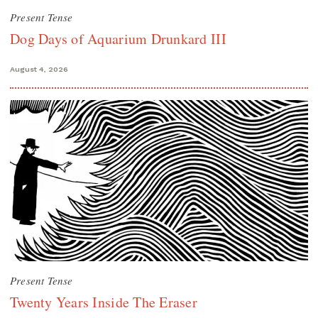
Present Tense
Dog Days of Aquarium Drunkard III
August 4, 2026
Present Tense
Twenty Years Inside The Eraser