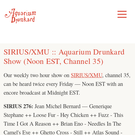
Skip
to
Toggle
Menu
content
SIRIUS/XMU :: Aquarium Drunkard
Show (Noon EST, Channel 35)
Our weekly two hour show on
SIRIUS/XMU
, channel 35,
can be heard twice every Friday — Noon EST with an
encore broadcast at Midnight EST.
SIRIUS 276:
Jean Michel Bernard — Generique
Stephane ++ Loose Fur - Hey Chicken ++ Fuzz - This
Time I Got A Reason ++ Brian Eno - Needles In The
Camel's Eye ++ Ghetto Cross - Still ++ Atlas Sound -