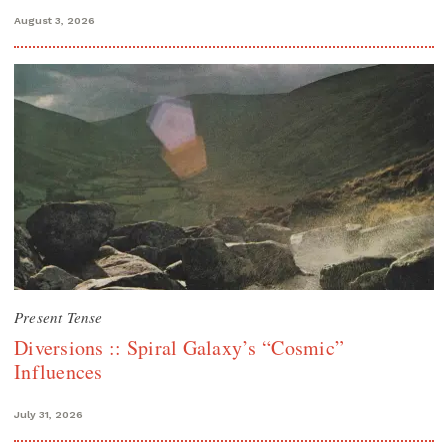
August 3, 2026
Present Tense
Diversions :: Spiral Galaxy’s “Cosmic”
Influences
July 31, 2026