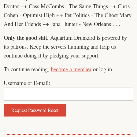
Doctor ++ Cass McCombs - The Same Things ++ Chris
Cohen - Optimist High ++ Pet Politics - The Ghost Mary
And Her Friends ++ Jana Hunter - New Orleans . . .
Only the good shit.
Aquarium Drunkard is powered by
its patrons. Keep the servers humming and help us
continue doing it by pledging your support.
To continue reading,
become a member
or log in.
Username or E-mail: