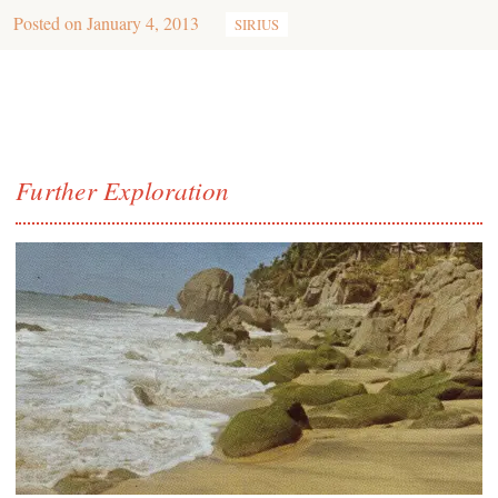
Posted on
January 4, 2013
SIRIUS
Further Exploration