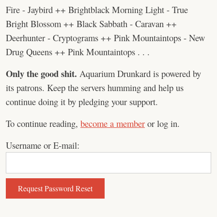
Fire - Jaybird ++ Brightblack Morning Light - True
Bright Blossom ++ Black Sabbath - Caravan ++
Deerhunter - Cryptograms ++ Pink Mountaintops - New
Drug Queens ++ Pink Mountaintops . . .
Only the good shit.
Aquarium Drunkard is powered by
its patrons. Keep the servers humming and help us
continue doing it by pledging your support.
To continue reading,
become a member
or log in.
Username or E-mail: