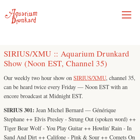
Skip
to
Toggle
Menu
content
SIRIUS/XMU :: Aquarium Drunkard
Show (Noon EST, Channel 35)
Our weekly two hour show on
SIRIUS/XMU
, channel 35,
can be heard twice every Friday — Noon EST with an
encore broadcast at Midnight EST.
SIRIUS 301:
Jean Michel Bernard — Générique
Stephane ++ Elvis Presley - Strung Out (spoken word) ++
Tiger Bear Wolf - You Play Guitar ++ Howlin' Rain - In
Sand And Dirt ++ Califone - Pink & Sour ++ Comets On