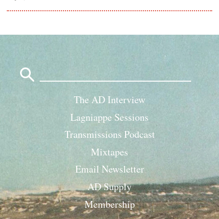
Search
for:
The AD Interview
Lagniappe Sessions
Transmissions Podcast
Mixtapes
Email Newsletter
AD Supply
Membership