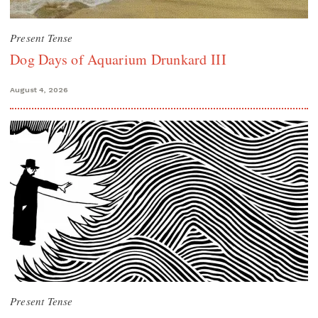
Present Tense
Dog Days of Aquarium Drunkard III
August 4, 2026
Present Tense