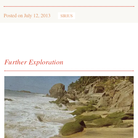
Posted on
July 12, 2013
SIRIUS
Further Exploration