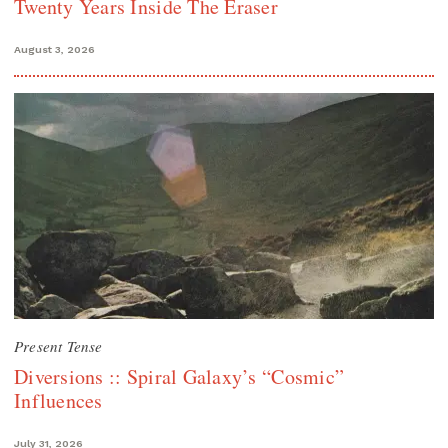
Twenty Years Inside The Eraser
August 3, 2026
Present Tense
Diversions :: Spiral Galaxy’s “Cosmic”
Influences
July 31, 2026