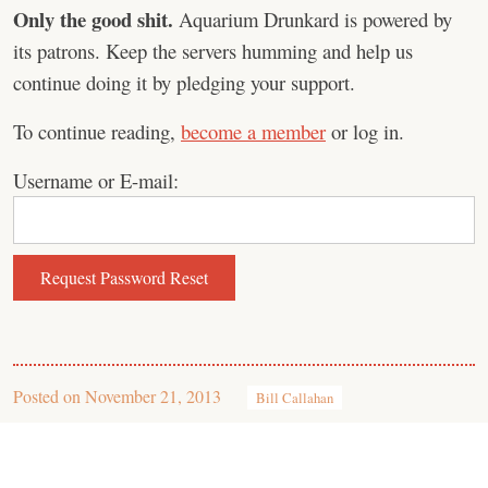
Only the good shit.
Aquarium Drunkard is powered by
its patrons. Keep the servers humming and help us
continue doing it by pledging your support.
To continue reading,
become a member
or log in.
Username or E-mail:
Posted on
November 21, 2013
Bill Callahan