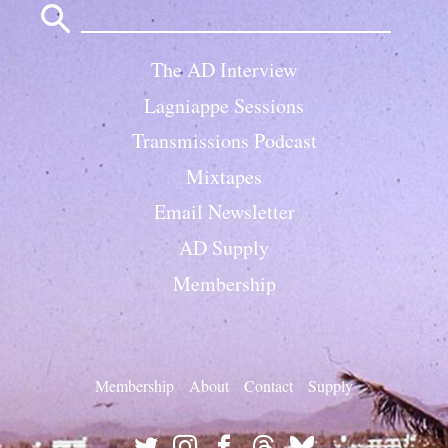
for:
The AD Interview
Lagniappe Sessions
Transmissions Podcast
Mixtapes
Email Newsletter
AD Supply
Membership
Membership
About
Contact
Supply