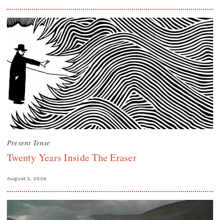
Present Tense
Twenty Years Inside The Eraser
August 3, 2026