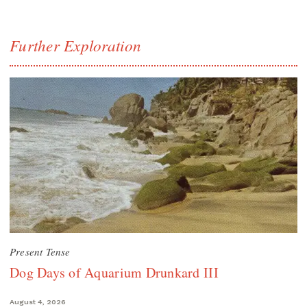
Further Exploration
Present Tense
Dog Days of Aquarium Drunkard III
August 4, 2026