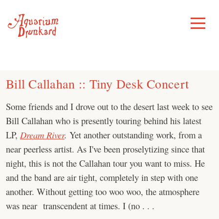
Skip
to
Toggle
Menu
content
Bill Callahan :: Tiny Desk Concert
Some friends and I drove out to the desert last week to see
Bill Callahan who is presently touring behind his latest
LP,
Dream River
.
Yet another outstanding work, from a
near peerless artist. As I've been proselytizing since that
night, this is not the Callahan tour you want to miss. He
and the band are air tight, completely in step with one
another. Without getting too woo woo, the atmosphere
was near transcendent at times. I (no . . .