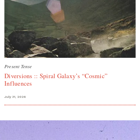
Present Tense
Diversions :: Spiral Galaxy’s “Cosmic”
Influences
July 31, 2026
Search