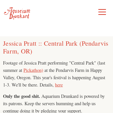
Skip
to
Toggle
Menu
content
Jessica Pratt :: Central Park (Pendarvis
Farm, OR)
Footage of Jessica Pratt performing "Central Park" (last
summer at
Pickathon)
at the Pendarvis Farm in Happy
Valley, Oregon. This year's festival is happening August
1-3. We'll be there. Details,
here
Only the good shit.
Aquarium Drunkard is powered by
its patrons. Keep the servers humming and help us
continue doing it by pledging your support.