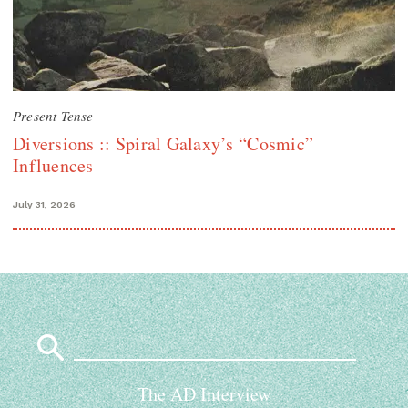
Present Tense
Diversions :: Spiral Galaxy’s “Cosmic”
Influences
July 31, 2026
Search
for:
The AD Interview