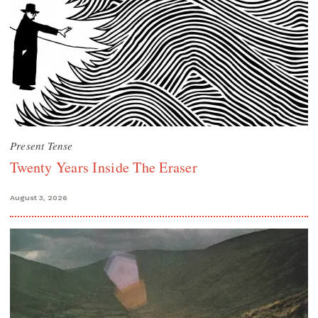
Present Tense
Twenty Years Inside The Eraser
August 3, 2026