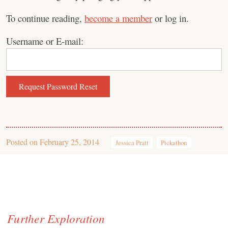
To continue reading,
become a member
or log in.
Username or E-mail:
Posted on
February 25, 2014
Jessica Pratt
Pickathon
Further Exploration