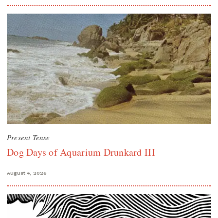
Present Tense
Dog Days of Aquarium Drunkard III
August 4, 2026