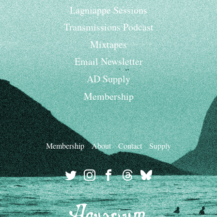
Lagniappe Sessions
Transmissions Podcast
Mixtapes
Email Newsletter
AD Supply
Membership
Membership
About
Contact
Supply