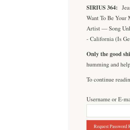
SIRIUS 364:
Jea
Want To Be Your 
Artist — Song Unk
- California (Is G
Only the good shi
humming and help 
To continue readi
Username or E-ma