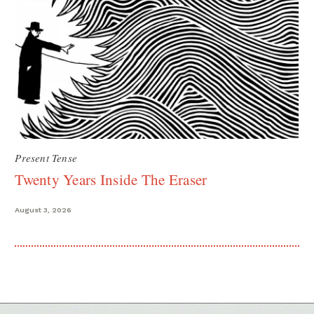
Present Tense
Twenty Years Inside The Eraser
August 3, 2026