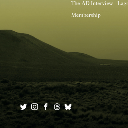
The AD Interview
Lagn
Membership