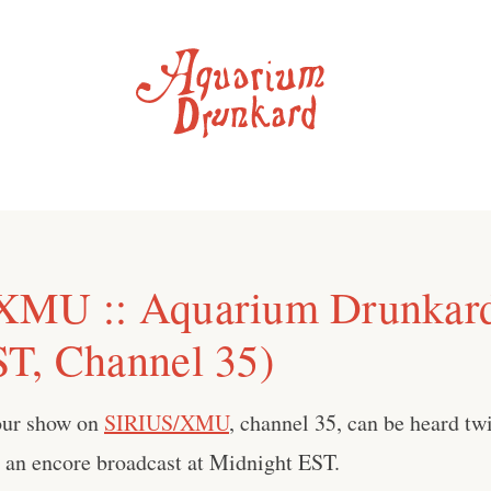
XMU :: Aquarium Drunkar
T, Channel 35)
our show on
SIRIUS/XMU
, channel 35, can be heard tw
an encore broadcast at Midnight EST.