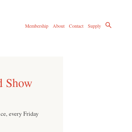
Membership
About
Contact
Supply
d Show
ice, every Friday