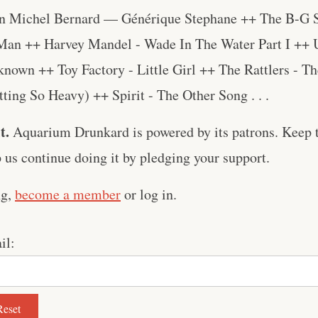
n Michel Bernard — Générique Stephane ++ The B-G S
Man ++ Harvey Mandel - Wade In The Water Part I ++
nown ++ Toy Factory - Little Girl ++ The Rattlers - T
etting So Heavy) ++ Spirit - The Other Song . . .
t.
Aquarium Drunkard is powered by its patrons. Keep t
us continue doing it by pledging your support.
ng,
become a member
or log in.
il: