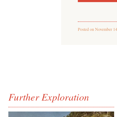
Posted on
November 14
Further Exploration