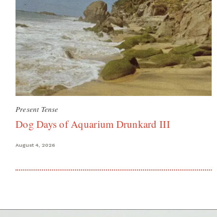
Present Tense
Dog Days of Aquarium Drunkard III
August 4, 2026