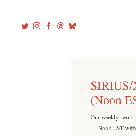
Skip
to
content
SIRIUS/
(Noon ES
Our weekly two h
— Noon EST with 