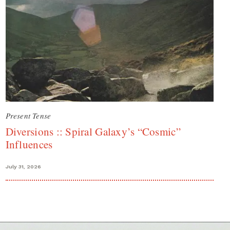
Present Tense
Diversions :: Spiral Galaxy’s “Cosmic”
Influences
July 31, 2026