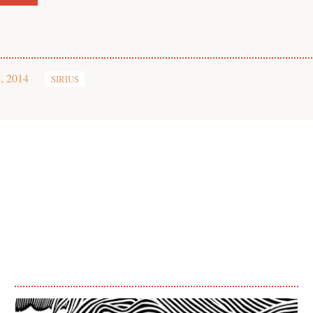
, 2014
SIRIUS