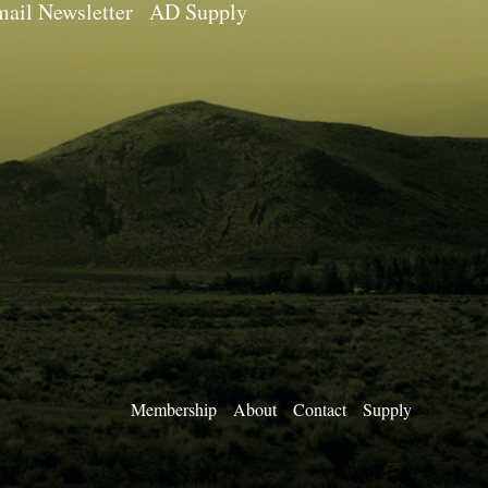
ail Newsletter
AD Supply
Membership
About
Contact
Supply