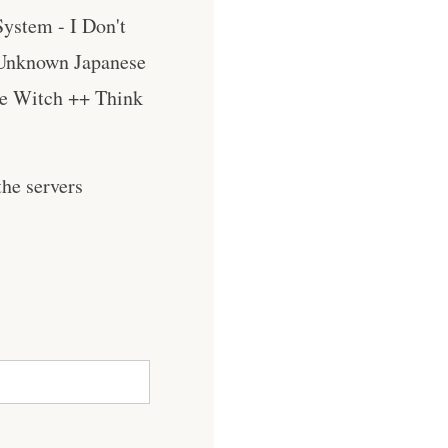
ystem - I Don't
 Unknown Japanese
he Witch ++ Think
he servers