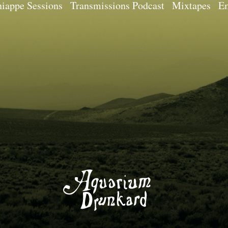
iappe Sessions
Transmissions Podcast
Mixtapes
Em