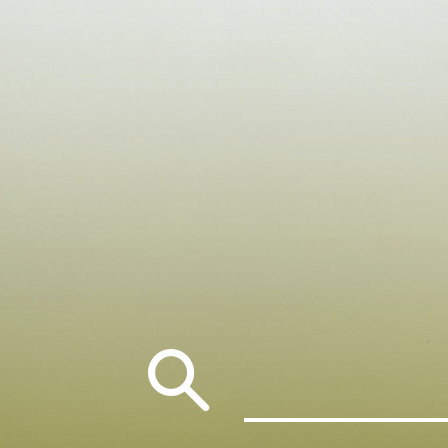
Search
for: