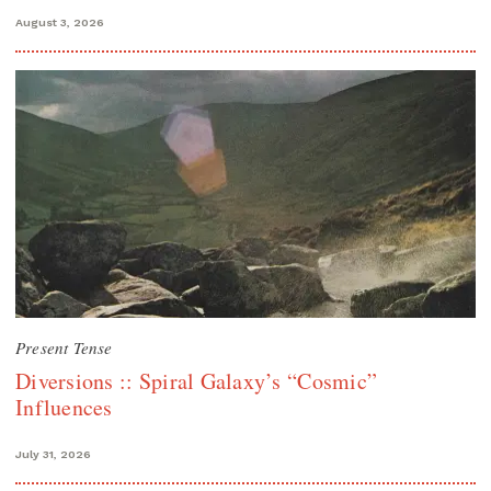
August 3, 2026
Present Tense
Diversions :: Spiral Galaxy’s “Cosmic”
Influences
July 31, 2026