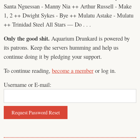
Santa Nguessan - Manny Nia ++ Arthur Russell - Make
1, 2 ++ Dwight Sykes - Bye ++ Mulatu Astake - Mulatu
++ Trinidad Steel All Stars — Do . . .
Only the good shit.
Aquarium Drunkard is powered by
its patrons. Keep the servers humming and help us
continue doing it by pledging your support.
To continue reading,
become a member
or log in.
Username or E-mail: