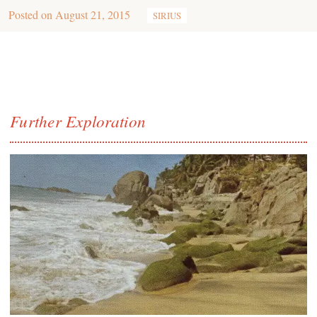
Posted on
August 21, 2015
SIRIUS
Further Exploration