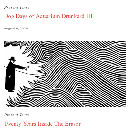
Present Tense
Dog Days of Aquarium Drunkard III
August 4, 2026
Present Tense
Twenty Years Inside The Eraser