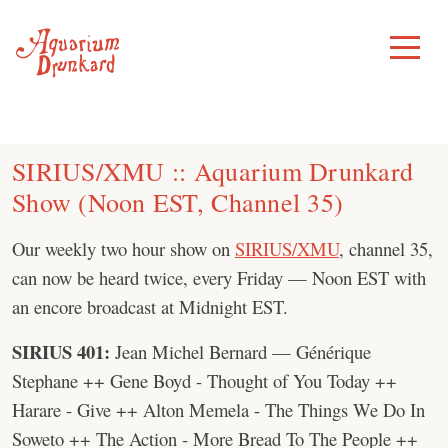
Skip
to
Toggle
Menu
content
SIRIUS/XMU :: Aquarium Drunkard
Show (Noon EST, Channel 35)
Our weekly two hour show on
SIRIUS/XMU
, channel 35,
can now be heard twice, every Friday — Noon EST with
an encore broadcast at Midnight EST.
SIRIUS 401:
Jean Michel Bernard — Générique
Stephane ++ Gene Boyd - Thought of You Today ++
Harare - Give ++ Alton Memela - The Things We Do In
Soweto ++ The Action - More Bread To The People ++