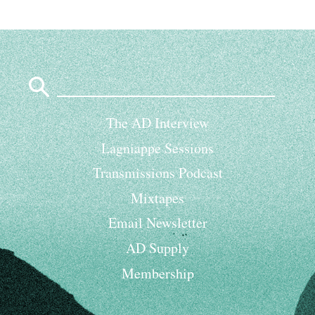
Search
for:
The AD Interview
Lagniappe Sessions
Transmissions Podcast
Mixtapes
Email Newsletter
AD Supply
Membership