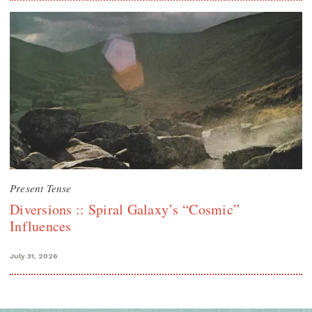
Present Tense
Diversions :: Spiral Galaxy’s “Cosmic”
Influences
July 31, 2026