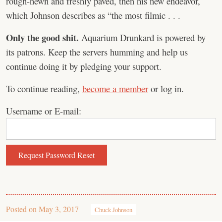
rough-hewn and freshly paved, then his new endeavor,
which Johnson describes as “the most filmic . . .
Only the good shit.
Aquarium Drunkard is powered by
its patrons. Keep the servers humming and help us
continue doing it by pledging your support.
To continue reading,
become a member
or log in.
Username or E-mail:
Posted on
May 3, 2017
Chuck Johnson