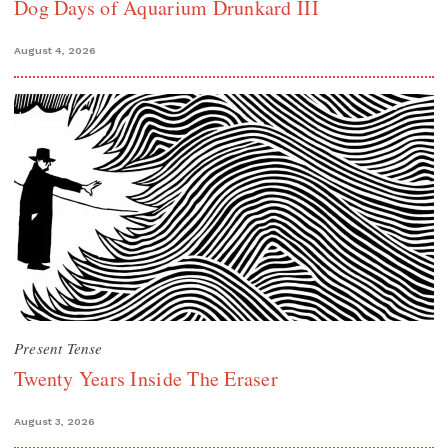
Dog Days of Aquarium Drunkard III
August 4, 2026
Present Tense
Twenty Years Inside The Eraser
August 3, 2026