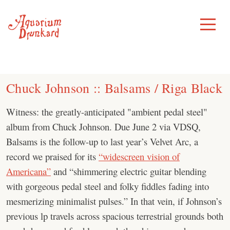
Skip
to
Toggle
Menu
content
Chuck Johnson :: Balsams / Riga Black
Witness: the greatly-anticipated "ambient pedal steel"
album from Chuck Johnson. Due June 2 via VDSQ,
Balsams is the follow-up to last year’s Velvet Arc, a
record we praised for its
“widescreen vision of
Americana”
and “shimmering electric guitar blending
with gorgeous pedal steel and folky fiddles fading into
mesmerizing minimalist pulses.” In that vein, if Johnson’s
previous lp travels across spacious terrestrial grounds both