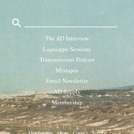
Search
for:
The AD Interview
Lagniappe Sessions
Transmissions Podcast
Mixtapes
Email Newsletter
AD Supply
Membership
Membership
About
Contact
Supply