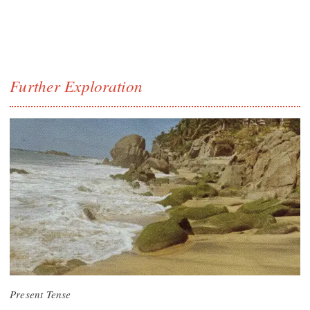
Further Exploration
Present Tense