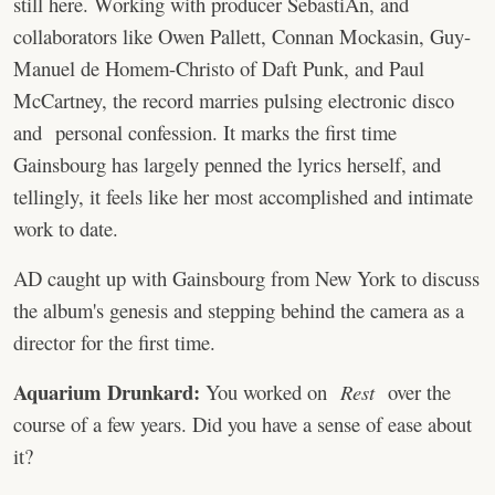
still here. Working with producer SebastiAn, and
collaborators like Owen Pallett, Connan Mockasin, Guy-
Manuel de Homem-Christo of Daft Punk, and Paul
McCartney, the record marries pulsing electronic disco
and personal confession. It marks the first time
Gainsbourg has largely penned the lyrics herself, and
tellingly, it feels like her most accomplished and intimate
work to date.
AD caught up with Gainsbourg from New York to discuss
the album's genesis and stepping behind the camera as a
director for the first time.
Aquarium Drunkard:
You worked on
Rest
over the
course of a few years. Did you have a sense of ease about
it?