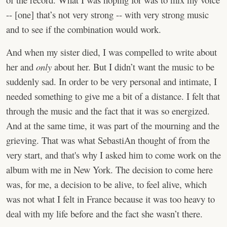
-- [one] that’s not very strong -- with very strong music
and to see if the combination would work.
And when my sister died, I was compelled to write about
her and
only
about her. But I didn’t want the music to be
suddenly sad. In order to be very personal and intimate, I
needed something to give me a bit of a distance. I felt that
through the music and the fact that it was so energized.
And at the same time, it was part of the mourning and the
grieving. That was what SebastiAn thought of from the
very start, and that's why I asked him to come work on the
album with me in New York. The decision to come here
was, for me, a decision to be alive, to feel alive, which
was not what I felt in France because it was too heavy to
deal with my life before and the fact she wasn’t there.