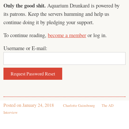
Only the good shit.
Aquarium Drunkard is powered by
its patrons. Keep the servers humming and help us
continue doing it by pledging your support.
To continue reading,
become a member
or log in.
Username or E-mail:
Posted on
January 24, 2018
Charlotte Gainsbourg
The AD
Interview