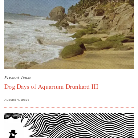
Present Tense
Dog Days of Aquarium Drunkard III
August 4, 2026