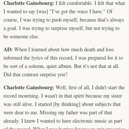
Charlotte Gainsbourg:
I felt comfortable. I felt that what
I wanted to say [was] "I’ve got the voice I have." Of
course, I was trying to push myself, because that’s always
a goal. I was trying to surprise myself, but not trying to
be someone else.
AD:
When I learned about how much death and loss
informed the lyrics of this record, I was prepared for it to
be sort of a solemn, quiet album. But it’s not that at all.
Did that contrast surprise you?
Charlotte Gainsbourg:
Well, first of all, I didn't start the
record mourning. I wasn't in that spirit because my sister
was still alive. I started [by thinking] about subjects that
were dear to me. Missing my father was part of that
already. I knew I wanted to have electronic music as part
of the record. What I was hoping for was to mix my voice