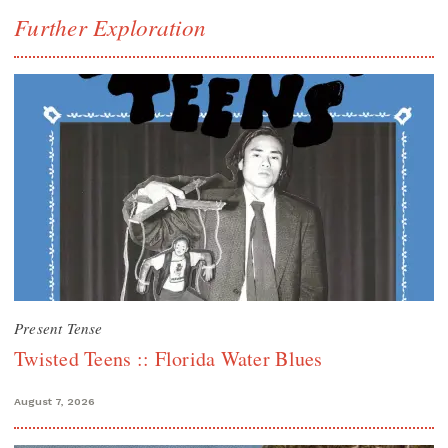
Further Exploration
Present Tense
Twisted Teens :: Florida Water Blues
August 7, 2026