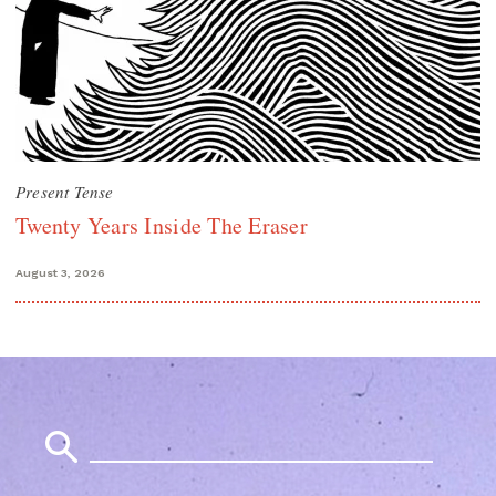
Present Tense
Twenty Years Inside The Eraser
August 3, 2026
Search
for: