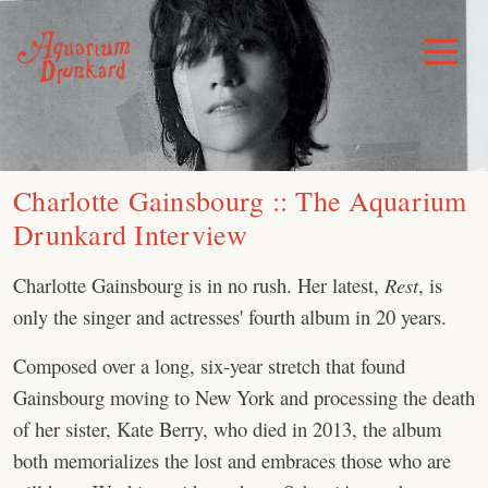
Skip
to
Toggle
Menu
content
Charlotte Gainsbourg :: The Aquarium
Drunkard Interview
Charlotte Gainsbourg is in no rush. Her latest,
Rest
, is
only the singer and actresses' fourth album in 20 years.
Composed over a long, six-year stretch that found
Gainsbourg moving to New York and processing the death
of her sister, Kate Berry, who died in 2013, the album
both memorializes the lost and embraces those who are