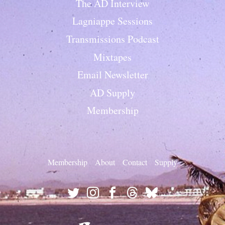
The AD Interview
Lagniappe Sessions
Transmissions Podcast
Mixtapes
Email Newsletter
AD Supply
Membership
Membership
About
Contact
Supply