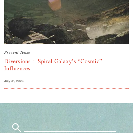
Present Tense
Diversions :: Spiral Galaxy’s “Cosmic”
Influences
July 31, 2026
Search
for: