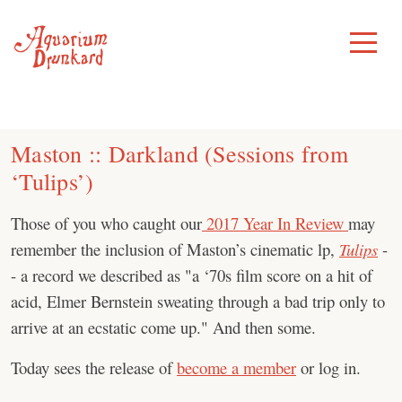
Skip
to
Toggle
Menu
content
Maston ‎:: Darkland (Sessions from
‘Tulips’)
Those of you who caught our
2017 Year In Review
may
remember the inclusion of Maston’s cinematic lp,
Tulips
-
- a record we described as "a ‘70s film score on a hit of
acid, Elmer Bernstein sweating through a bad trip only to
arrive at an ecstatic come up." And then some.
Today sees the release of
become a member
or log in.