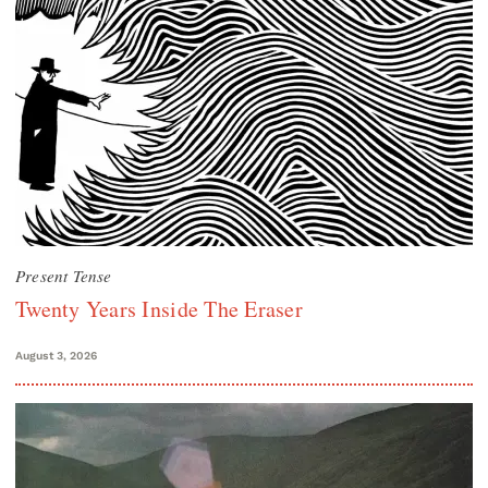
Present Tense
Twenty Years Inside The Eraser
August 3, 2026