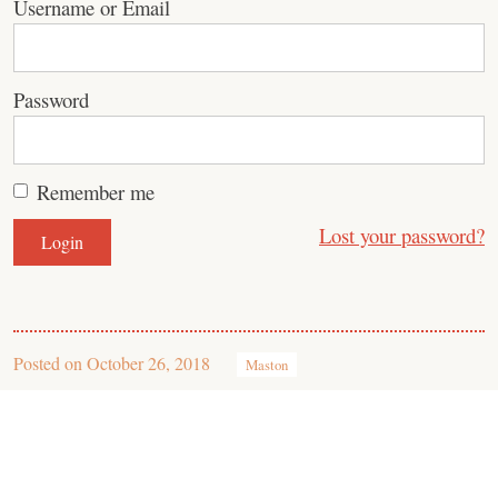
Username or Email
Password
Remember me
Lost your password?
Posted on
October 26, 2018
Maston