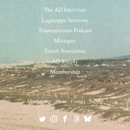
The AD Interview
Lagniappe Sessions
Transmissions Podcast
Mixtapes
Email Newsletter
AD Supply
Membership
Membership
About
Contact
Supply