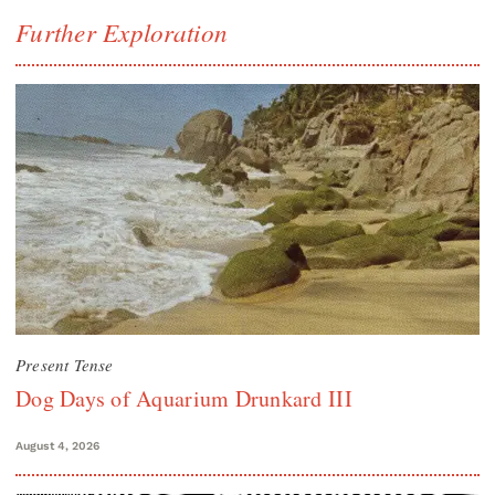
Further Exploration
Present Tense
Dog Days of Aquarium Drunkard III
August 4, 2026