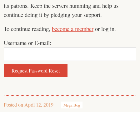
its patrons. Keep the servers humming and help us
continue doing it by pledging your support.
To continue reading,
become a member
or log in.
Username or E-mail:
Posted on
April 12, 2019
Mega Bog