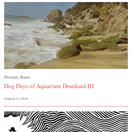
Present Tense
Dog Days of Aquarium Drunkard III
August 4, 2026