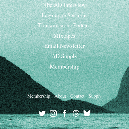
The AD Interview
Lagniappe Sessions
Transmissions Podcast
Mixtapes
Email Newsletter
AD Supply
Membership
Membership
About
Contact
Supply