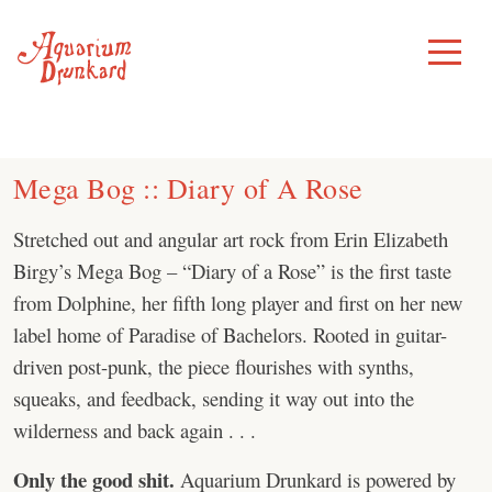
Skip
to
Toggle
Menu
content
Mega Bog :: Diary of A Rose
Stretched out and angular art rock from Erin Elizabeth
Birgy’s Mega Bog – “Diary of a Rose” is the first taste
from Dolphine, her fifth long player and first on her new
label home of Paradise of Bachelors. Rooted in guitar-
driven post-punk, the piece flourishes with synths,
squeaks, and feedback, sending it way out into the
wilderness and back again . . .
Only the good shit.
Aquarium Drunkard is powered by