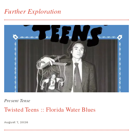
Further Exploration
Present Tense
Twisted Teens :: Florida Water Blues
August 7, 2026