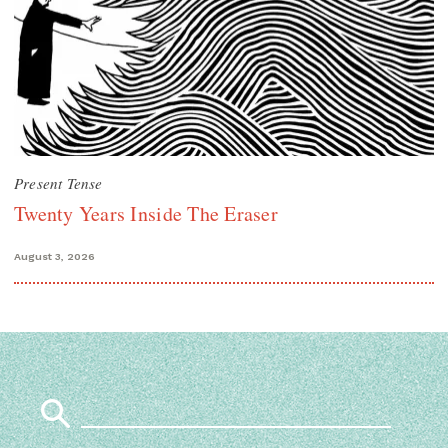
Present Tense
Twenty Years Inside The Eraser
August 3, 2026
Search
for: