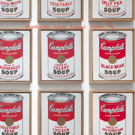
Membership
About
Contact
Supply