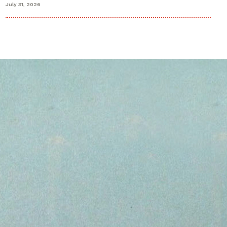
July 31, 2026