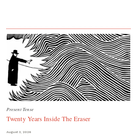
Present Tense
Twenty Years Inside The Eraser
August 3, 2026