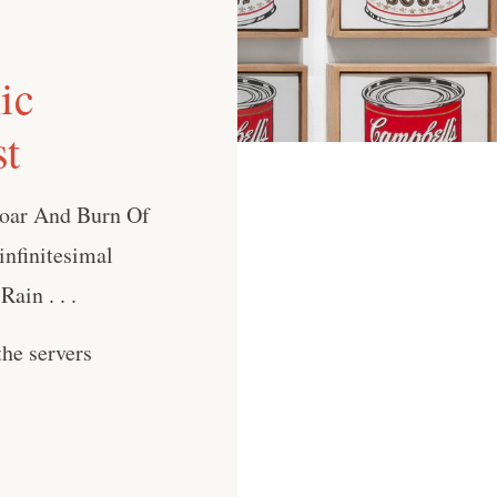
ic
st
Roar And Burn Of
nfinitesimal
ain . . .
he servers