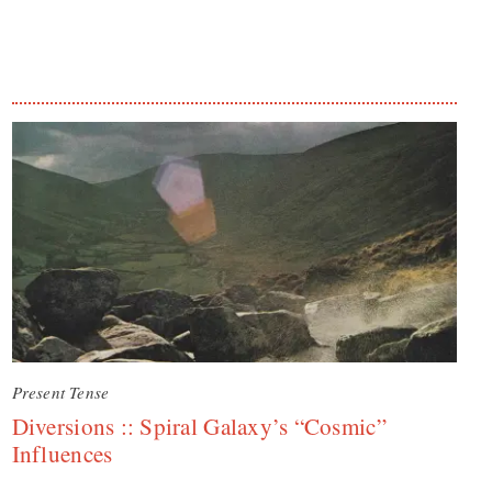
Present Tense
Diversions :: Spiral Galaxy’s “Cosmic”
Influences