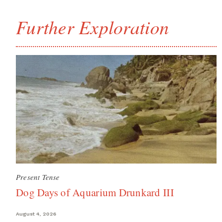
Further Exploration
Present Tense
Dog Days of Aquarium Drunkard III
August 4, 2026