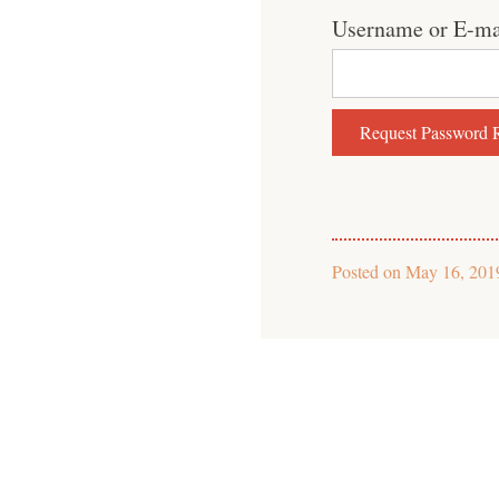
Username or E-ma
Posted on
May 16, 201