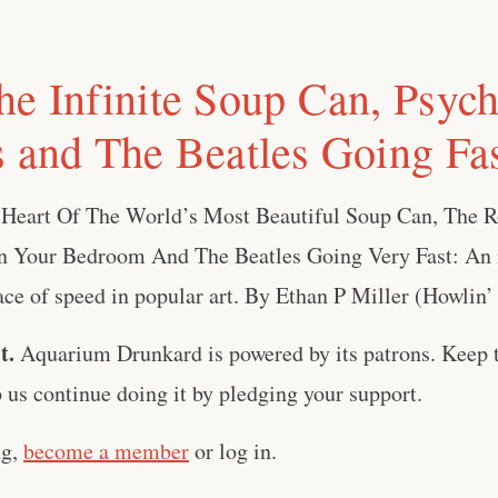
he Infinite Soup Can, Psych
s and The Beatles Going Fa
 Heart Of The World’s Most Beautiful Soup Can, The 
 Your Bedroom And The Beatles Going Very Fast: An i
ace of speed in popular art. By Ethan P Miller (Howlin’ R
t.
Aquarium Drunkard is powered by its patrons. Keep t
us continue doing it by pledging your support.
ng,
become a member
or log in.