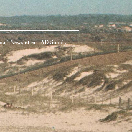
ail Newsletter
AD Supply