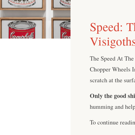
Speed: T
Visigoth
The Speed At The
Chopper Wheels In
scratch at the surf
Only the good shi
humming and help 
To continue readi