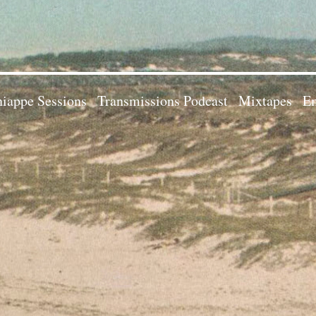
iappe Sessions
Transmissions Podcast
Mixtapes
Em