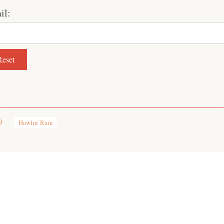
il:
9
Howlin' Rain