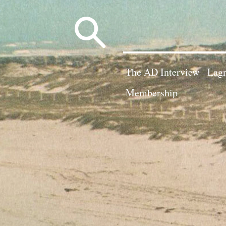
Search
for:
The AD Interview
Lagn
Membership