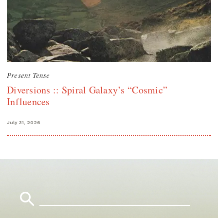
Present Tense
Diversions :: Spiral Galaxy’s “Cosmic”
Influences
July 31, 2026
Search
for: