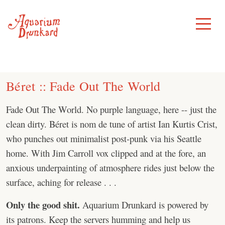
Skip
to
Toggle
Menu
content
Béret :: Fade Out The World
Fade Out The World. No purple language, here -- just the
clean dirty. Béret is nom de tune of artist Ian Kurtis Crist,
who punches out minimalist post-punk via his Seattle
home. With Jim Carroll vox clipped and at the fore, an
anxious underpainting of atmosphere rides just below the
surface, aching for release . . .
Only the good shit.
Aquarium Drunkard is powered by
its patrons. Keep the servers humming and help us