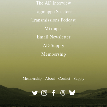
The AD Interview
Lagniappe Sessions
Transmissions Podcast
Mixtapes
Email Newsletter
AD Supply
Membership
Membership
About
Contact
Supply