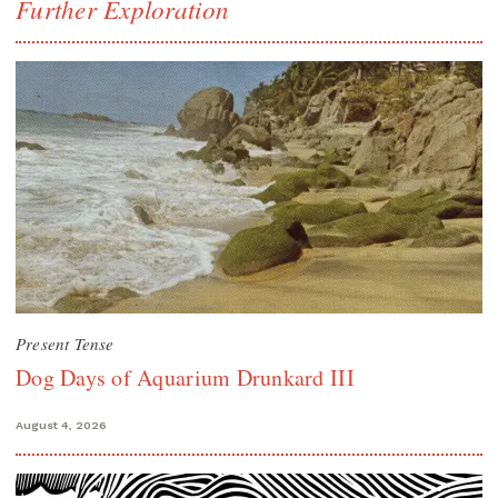
Further Exploration
Present Tense
Dog Days of Aquarium Drunkard III
August 4, 2026