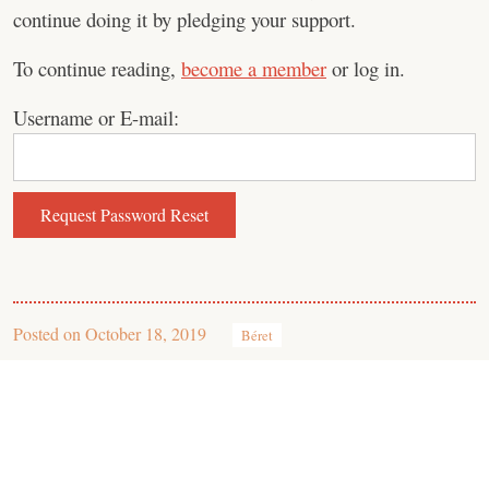
continue doing it by pledging your support.
To continue reading,
become a member
or log in.
Username or E-mail:
Posted on
October 18, 2019
Béret