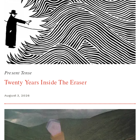
Present Tense
Twenty Years Inside The Eraser
August 3, 2026