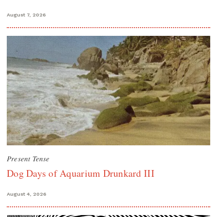
August 7, 2026
Present Tense
Dog Days of Aquarium Drunkard III
August 4, 2026