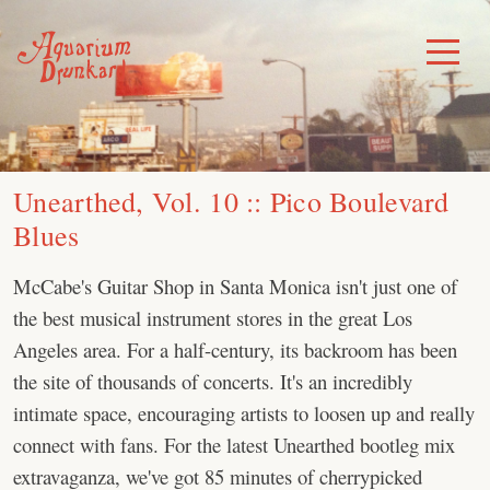
Skip
to
Toggle
Menu
content
Unearthed, Vol. 10 :: Pico Boulevard
Blues
McCabe's Guitar Shop in Santa Monica isn't just one of
the best musical instrument stores in the great Los
Angeles area. For a half-century, its backroom has been
the site of thousands of concerts. It's an incredibly
intimate space, encouraging artists to loosen up and really
connect with fans. For the latest Unearthed bootleg mix
extravaganza, we've got 85 minutes of cherrypicked