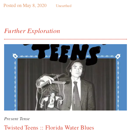
Posted on
May 8, 2020
Unearthed
Further Exploration
Present Tense
Twisted Teens :: Florida Water Blues