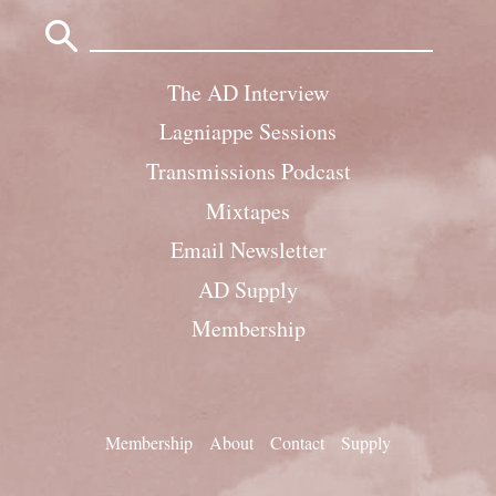
Search
for:
The AD Interview
Lagniappe Sessions
Transmissions Podcast
Mixtapes
Email Newsletter
AD Supply
Membership
Membership
About
Contact
Supply