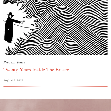
Present Tense
Twenty Years Inside The Eraser
August 3, 2026