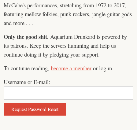
McCabe's performances, stretching from 1972 to 2017,
featuring mellow folkies, punk rockers, jangle guitar gods
and more . . .
Only the good shit.
Aquarium Drunkard is powered by
its patrons. Keep the servers humming and help us
continue doing it by pledging your support.
To continue reading,
become a member
or log in.
Username or E-mail: