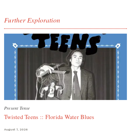
Further Exploration
Present Tense
Twisted Teens :: Florida Water Blues
August 7, 2026