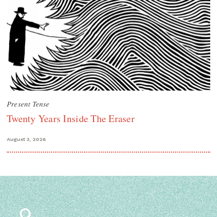
Present Tense
Twenty Years Inside The Eraser
August 3, 2026
Search
for: