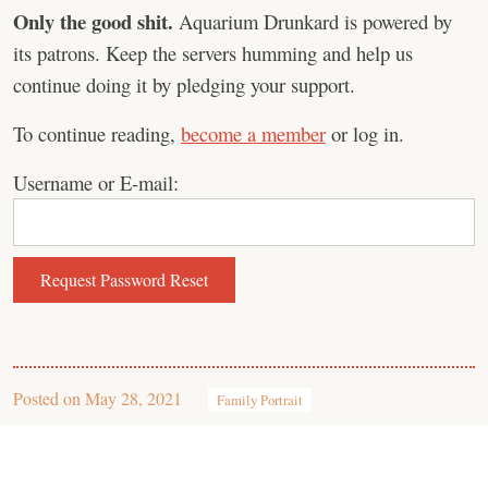
Only the good shit.
Aquarium Drunkard is powered by
its patrons. Keep the servers humming and help us
continue doing it by pledging your support.
To continue reading,
become a member
or log in.
Username or E-mail:
Posted on
May 28, 2021
Family Portrait