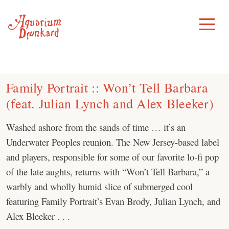
Skip
to
Toggle
Menu
content
Family Portrait :: Won’t Tell Barbara
(feat. Julian Lynch and Alex Bleeker)
Washed ashore from the sands of time … it’s an
Underwater Peoples reunion. The New Jersey-based label
and players, responsible for some of our favorite lo-fi pop
of the late aughts, returns with “Won’t Tell Barbara,” a
warbly and wholly humid slice of submerged cool
featuring Family Portrait’s Evan Brody, Julian Lynch, and
Alex Bleeker . . .