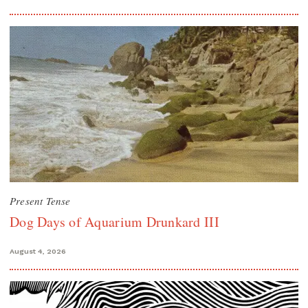
Present Tense
Dog Days of Aquarium Drunkard III
August 4, 2026