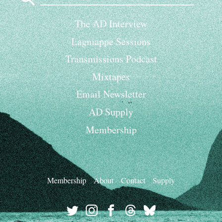
The AD Interview
Lagniappe Sessions
Transmissions Podcast
Mixtapes
Email Newsletter
AD Supply
Membership
Membership
About
Contact
Supply