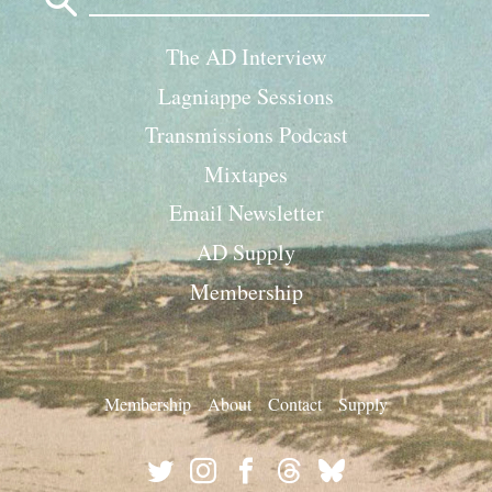
for:
The AD Interview
Lagniappe Sessions
Transmissions Podcast
Mixtapes
Email Newsletter
AD Supply
Membership
Membership
About
Contact
Supply