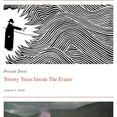
Present Tense
Twenty Years Inside The Eraser
August 3, 2026