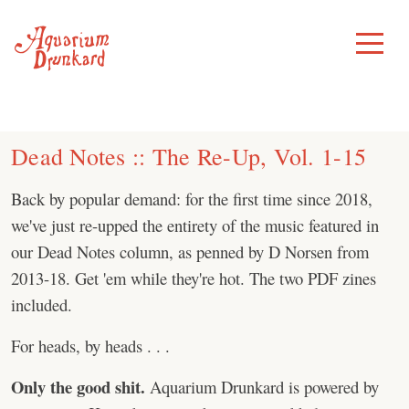
Skip
to
Toggle
Menu
content
Dead Notes :: The Re-Up, Vol. 1-15
Back by popular demand: for the first time since 2018,
we've just re-upped the entirety of the music featured in
our Dead Notes column, as penned by D Norsen from
2013-18. Get 'em while they're hot. The two PDF zines
included.
For heads, by heads . . .
Only the good shit.
Aquarium Drunkard is powered by