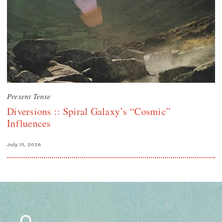
Present Tense
Diversions :: Spiral Galaxy’s “Cosmic”
Influences
July 31, 2026
Search