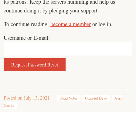
its patrons. Keep the servers humming and help us
continue doing it by pledging your support.
To continue reading,
become a member
or log in.
Username or E-mail:
Posted on
July 13, 2021
Dead Notes
Grateful Dead
Jerry
Garcia