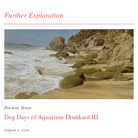
Further Exploration
Present Tense
Dog Days of Aquarium Drunkard III
August 4, 2026