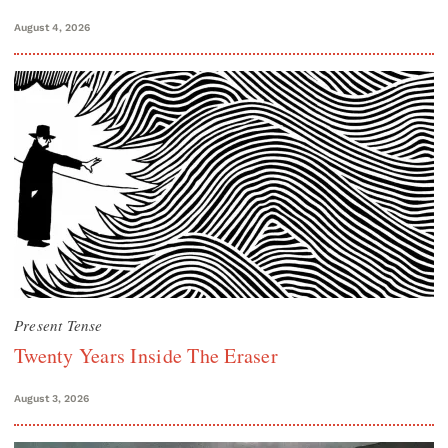
August 4, 2026
Present Tense
Twenty Years Inside The Eraser
August 3, 2026