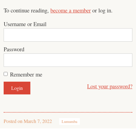
To continue reading,
become a member
or log in.
Username or Email
Password
Remember me
Lost your password?
Posted on
March 7, 2022
Lumumba