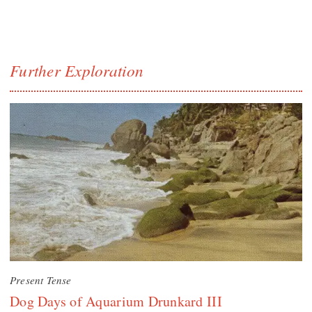
Further Exploration
Present Tense
Dog Days of Aquarium Drunkard III