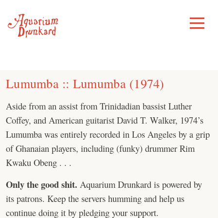
Skip
to
Toggle
Menu
content
Lumumba ‎:: Lumumba (1974)
Aside from an assist from Trinidadian bassist Luther
Coffey, and American guitarist David T. Walker, 1974’s
Lumumba was entirely recorded in Los Angeles by a grip
of Ghanaian players, including (funky) drummer Rim
Kwaku Obeng . . .
Only the good shit.
Aquarium Drunkard is powered by
its patrons. Keep the servers humming and help us
continue doing it by pledging your support.