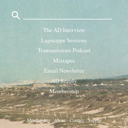
Search
for:
The AD Interview
Lagniappe Sessions
Transmissions Podcast
Mixtapes
Email Newsletter
AD Supply
Membership
Membership
About
Contact
Supply