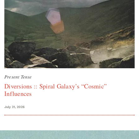
Present Tense
Diversions :: Spiral Galaxy’s “Cosmic”
Influences
July 31, 2026