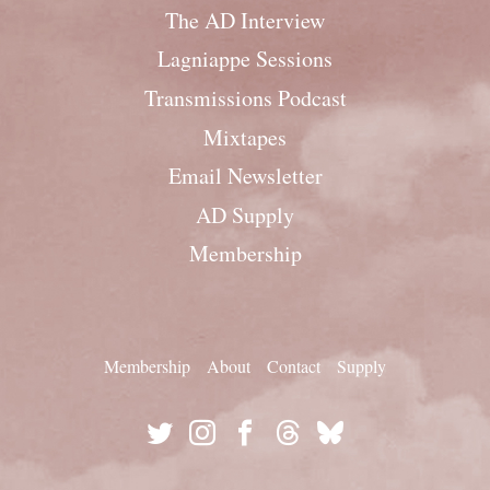
The AD Interview
Lagniappe Sessions
Transmissions Podcast
Mixtapes
Email Newsletter
AD Supply
Membership
Membership
About
Contact
Supply