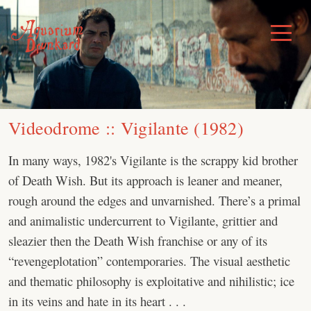
Skip
to
Toggle
Menu
content
Videodrome :: Vigilante (1982)
In many ways, 1982's Vigilante is the scrappy kid brother
of Death Wish. But its approach is leaner and meaner,
rough around the edges and unvarnished. There’s a primal
and animalistic undercurrent to Vigilante, grittier and
sleazier then the Death Wish franchise or any of its
“revengeplotation” contemporaries. The visual aesthetic
and thematic philosophy is exploitative and nihilistic; ice
in its veins and hate in its heart . . .