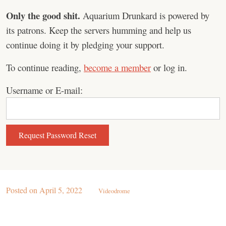
Only the good shit.
Aquarium Drunkard is powered by
its patrons. Keep the servers humming and help us
continue doing it by pledging your support.
To continue reading,
become a member
or log in.
Username or E-mail:
Posted on
April 5, 2022
Videodrome