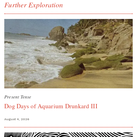
Further Exploration
Present Tense
Dog Days of Aquarium Drunkard III
August 4, 2026