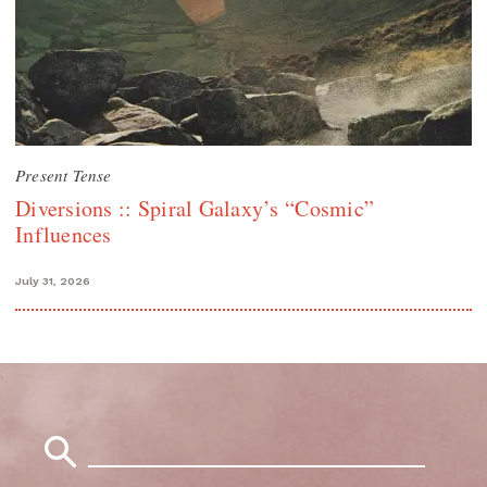
Present Tense
Diversions :: Spiral Galaxy’s “Cosmic”
Influences
July 31, 2026
Search
for: