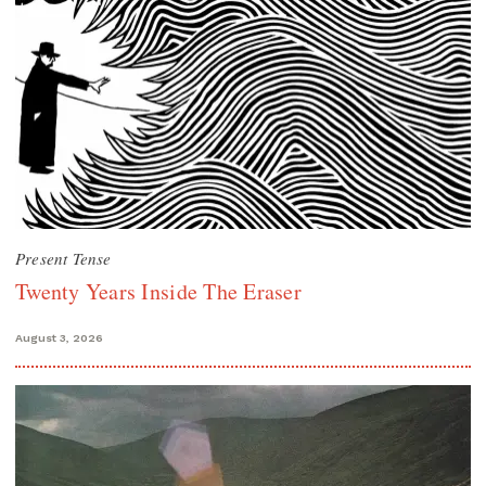
Present Tense
Twenty Years Inside The Eraser
August 3, 2026