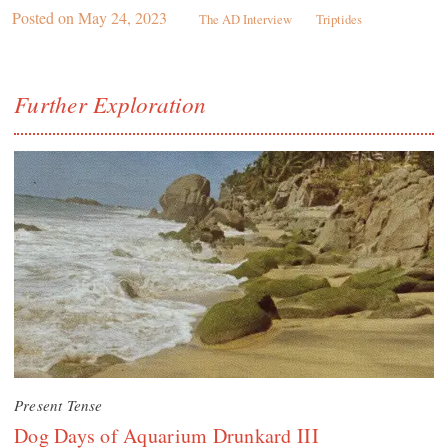
Posted on
May 24, 2023
The AD Interview
Triptides
Further Exploration
Present Tense
Dog Days of Aquarium Drunkard III