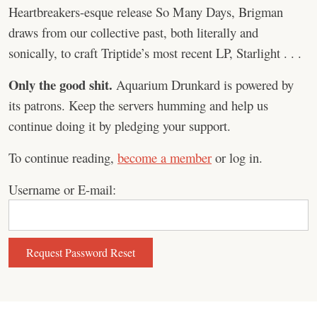
Heartbreakers-esque release So Many Days, Brigman
draws from our collective past, both literally and
sonically, to craft Triptide’s most recent LP, Starlight . . .
Only the good shit.
Aquarium Drunkard is powered by
its patrons. Keep the servers humming and help us
continue doing it by pledging your support.
To continue reading,
become a member
or log in.
Username or E-mail: