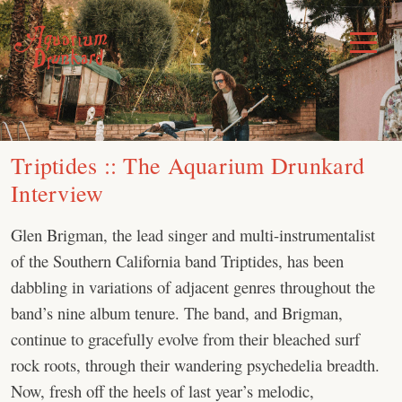
Skip
to
Toggle
Menu
content
Triptides :: The Aquarium Drunkard
Interview
Glen Brigman, the lead singer and multi-instrumentalist
of the Southern California band Triptides, has been
dabbling in variations of adjacent genres throughout the
band’s nine album tenure. The band, and Brigman,
continue to gracefully evolve from their bleached surf
rock roots, through their wandering psychedelia breadth.
Now, fresh off the heels of last year’s melodic,