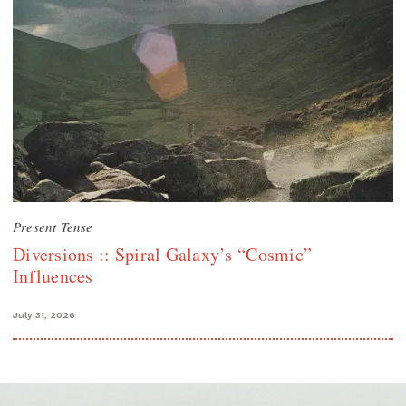
Present Tense
Diversions :: Spiral Galaxy’s “Cosmic”
Influences
July 31, 2026