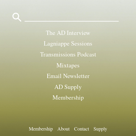
Search
for:
The AD Interview
Lagniappe Sessions
Transmissions Podcast
Mixtapes
Email Newsletter
AD Supply
Membership
Membership
About
Contact
Supply