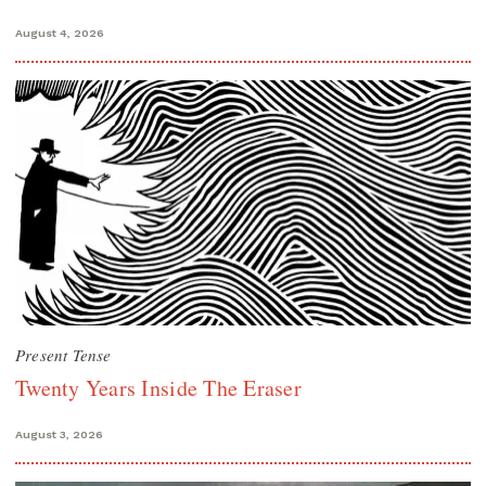
August 4, 2026
Present Tense
Twenty Years Inside The Eraser
August 3, 2026