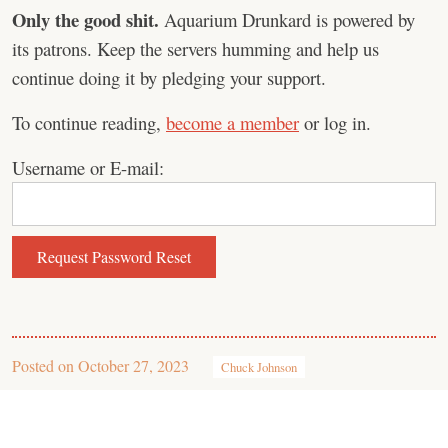
Only the good shit.
Aquarium Drunkard is powered by
its patrons. Keep the servers humming and help us
continue doing it by pledging your support.
To continue reading,
become a member
or log in.
Username or E-mail:
Posted on
October 27, 2023
Chuck Johnson