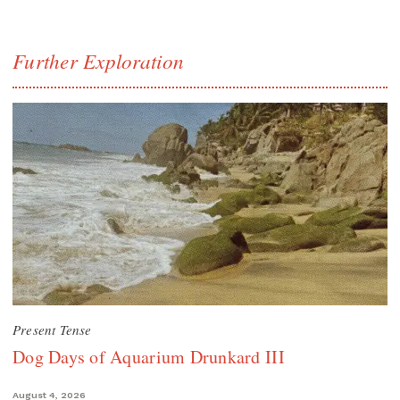
Further Exploration
Present Tense
Dog Days of Aquarium Drunkard III
August 4, 2026