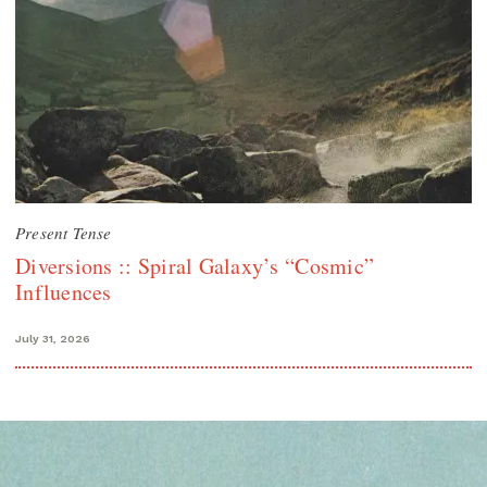
Present Tense
Diversions :: Spiral Galaxy’s “Cosmic”
Influences
July 31, 2026
Search