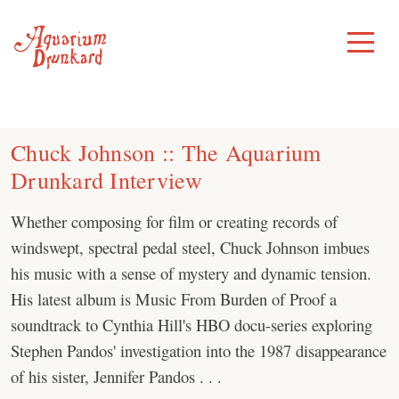
Skip
to
Toggle
Menu
content
Chuck Johnson :: The Aquarium
Drunkard Interview
Whether composing for film or creating records of
windswept, spectral pedal steel, Chuck Johnson imbues
his music with a sense of mystery and dynamic tension.
His latest album is Music From Burden of Proof a
soundtrack to Cynthia Hill's HBO docu-series exploring
Stephen Pandos' investigation into the 1987 disappearance
of his sister, Jennifer Pandos . . .