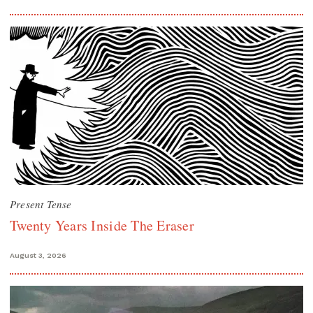
Present Tense
Twenty Years Inside The Eraser
August 3, 2026