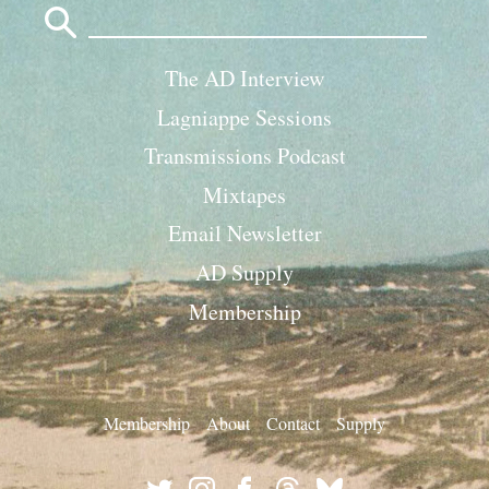
for:
The AD Interview
Lagniappe Sessions
Transmissions Podcast
Mixtapes
Email Newsletter
AD Supply
Membership
Membership
About
Contact
Supply