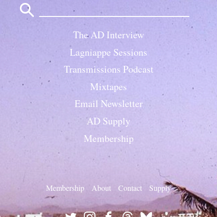
for:
The AD Interview
Lagniappe Sessions
Transmissions Podcast
Mixtapes
Email Newsletter
AD Supply
Membership
Membership
About
Contact
Supply