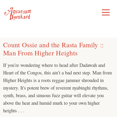
Skip
to
Toggle
Menu
content
Count Ossie and the Rasta Family ::
Man From Higher Heights
If you’re wondering where to head after Dadawah and
Heart of the Congos, this ain’t a bad next step. Man from
Higher Heights is a roots reggae jammer shrouded in
mystery. It's potent brew of reverent nyabinghi rhythms,
synth, brass, and sinuous fuzz guitar will elevate you
above the heat and humid murk to your own higher
heights . . .