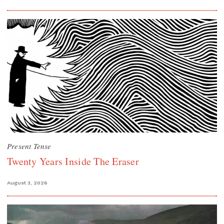
Present Tense
Twenty Years Inside The Eraser
August 3, 2026