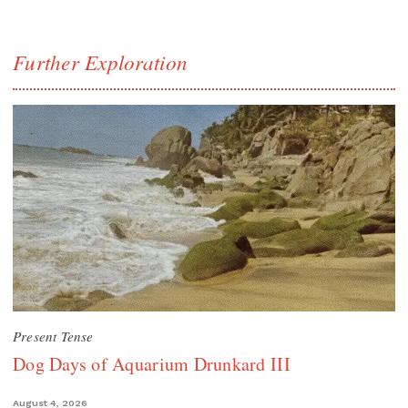
Further Exploration
Present Tense
Dog Days of Aquarium Drunkard III
August 4, 2026