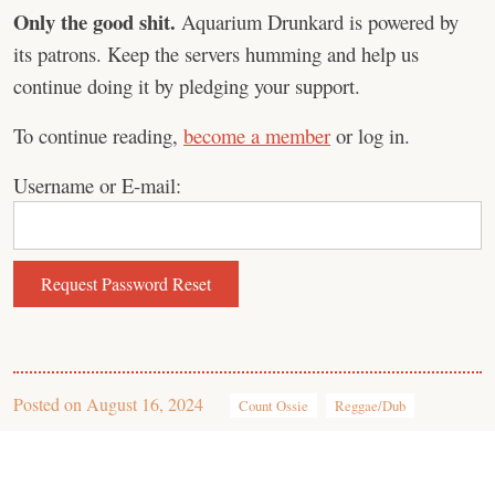
Only the good shit.
Aquarium Drunkard is powered by
its patrons. Keep the servers humming and help us
continue doing it by pledging your support.
To continue reading,
become a member
or log in.
Username or E-mail:
Posted on
August 16, 2024
Count Ossie
Reggae/Dub