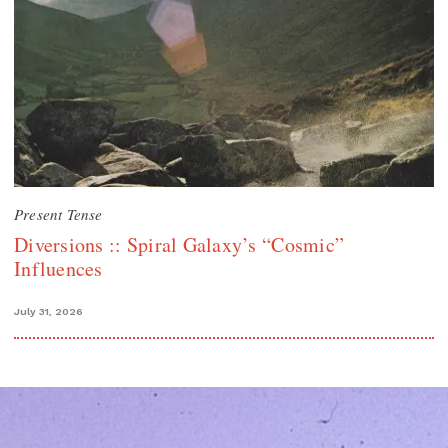
Present Tense
Diversions :: Spiral Galaxy’s “Cosmic”
Influences
July 31, 2026
Search