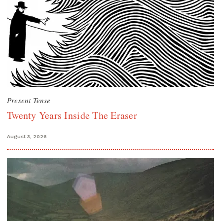
Present Tense
Twenty Years Inside The Eraser
August 3, 2026