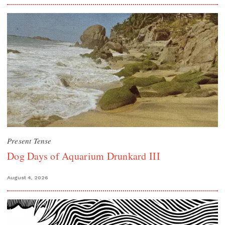
Present Tense
Dog Days of Aquarium Drunkard III
August 4, 2026