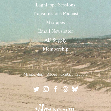
Lagniappe Sessions
Transmissions Podcast
Mixtapes
Email Newsletter
AD Supply
Membership
Membership
About
Contact
Supply