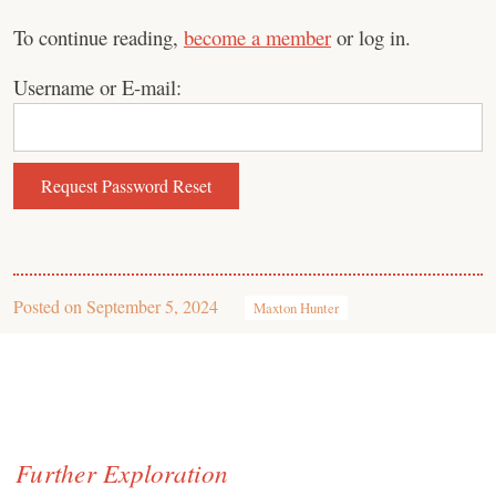
To continue reading,
become a member
or log in.
Username or E-mail:
Posted on
September 5, 2024
Maxton Hunter
Further Exploration