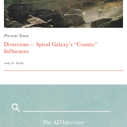
Present Tense
Diversions :: Spiral Galaxy’s “Cosmic”
Influences
July 31, 2026
Search
for:
The AD Interview