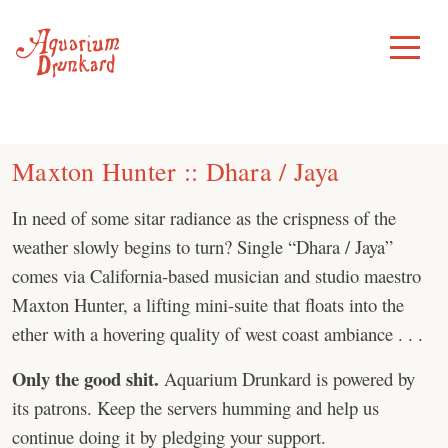
Skip
to
Toggle
Menu
content
Maxton Hunter :: Dhara / Jaya
In need of some sitar radiance as the crispness of the
weather slowly begins to turn? Single “Dhara / Jaya”
comes via California-based musician and studio maestro
Maxton Hunter, a lifting mini-suite that floats into the
ether with a hovering quality of west coast ambiance . . .
Only the good shit.
Aquarium Drunkard is powered by
its patrons. Keep the servers humming and help us
continue doing it by pledging your support.