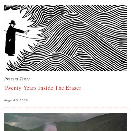
Present Tense
Twenty Years Inside The Eraser
August 3, 2026