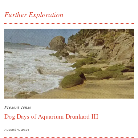
Further Exploration
Present Tense
Dog Days of Aquarium Drunkard III
August 4, 2026