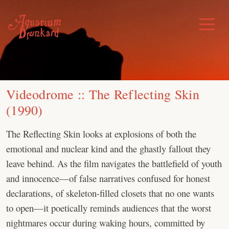
Skip
to
Toggle
Menu
content
Videodrome :: The Reflecting Skin
(1990)
The Reflecting Skin looks at explosions of both the
emotional and nuclear kind and the ghastly fallout they
leave behind. As the film navigates the battlefield of youth
and innocence—of false narratives confused for honest
declarations, of skeleton-filled closets that no one wants
to open—it poetically reminds audiences that the worst
nightmares occur during waking hours, committed by