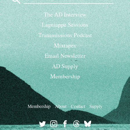
The AD Interview
Lagniappe Sessions
Transmissions Podcast
Mixtapes
Email Newsletter
AD Supply
Membership
Membership
About
Contact
Supply