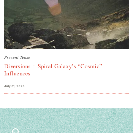
Present Tense
Diversions :: Spiral Galaxy’s “Cosmic”
Influences
July 31, 2026
Search
for: