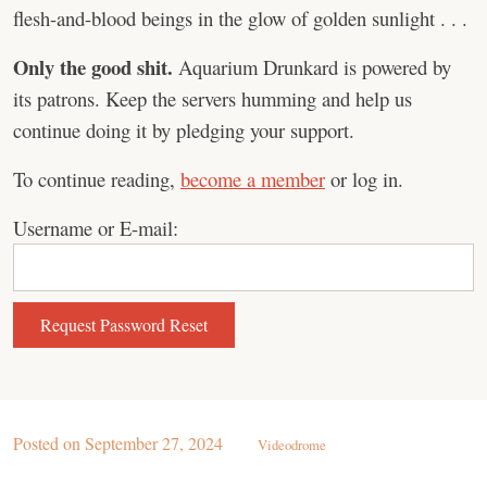
flesh-and-blood beings in the glow of golden sunlight . . .
Only the good shit.
Aquarium Drunkard is powered by
its patrons. Keep the servers humming and help us
continue doing it by pledging your support.
To continue reading,
become a member
or log in.
Username or E-mail:
Posted on
September 27, 2024
Videodrome