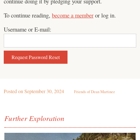
continue doing it by pledging your support.
To continue reading,
become a member
or log in.
Username or E-mail:
Posted on
September 30, 2024
Friends of Dean Martinez
Further Exploration