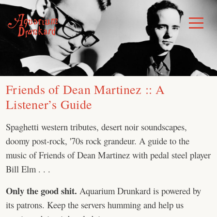
Skip
to
Toggle
Menu
content
Friends of Dean Martinez :: A
Listener’s Guide
Spaghetti western tributes, desert noir soundscapes,
doomy post-rock, '70s rock grandeur. A guide to the
music of Friends of Dean Martinez with pedal steel player
Bill Elm . . .
Only the good shit.
Aquarium Drunkard is powered by
its patrons. Keep the servers humming and help us