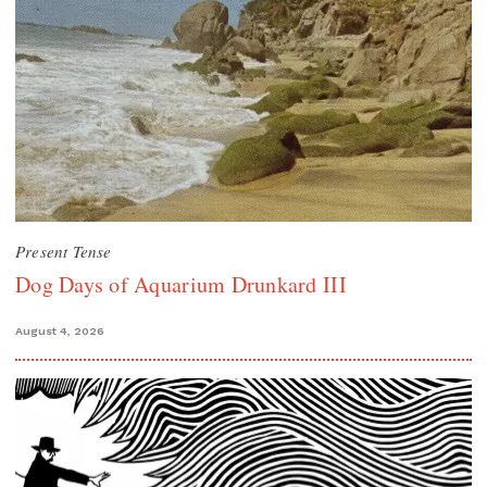
Present Tense
Dog Days of Aquarium Drunkard III
August 4, 2026