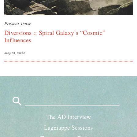
Present Tense
Diversions :: Spiral Galaxy’s “Cosmic”
Influences
July 31, 2026
Search
for:
The AD Interview
Lagniappe Sessions