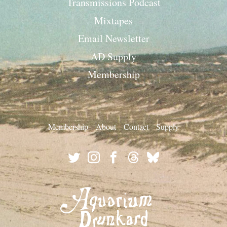
Transmissions Podcast
Mixtapes
Email Newsletter
AD Supply
Membership
Membership
About
Contact
Supply