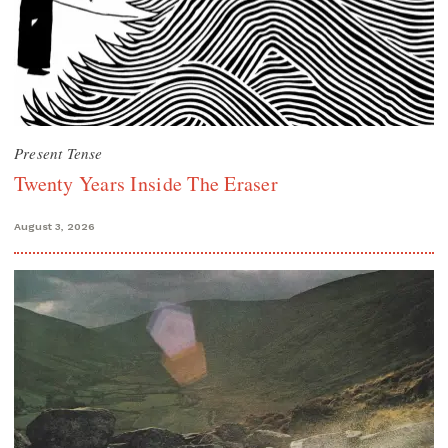
Present Tense
Twenty Years Inside The Eraser
August 3, 2026