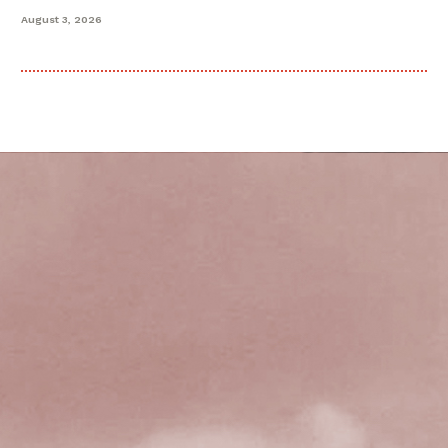
August 3, 2026