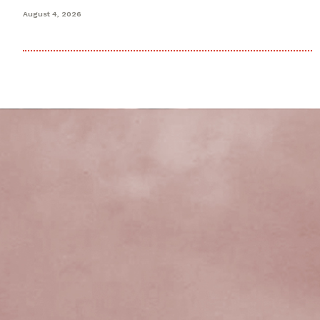
August 4, 2026