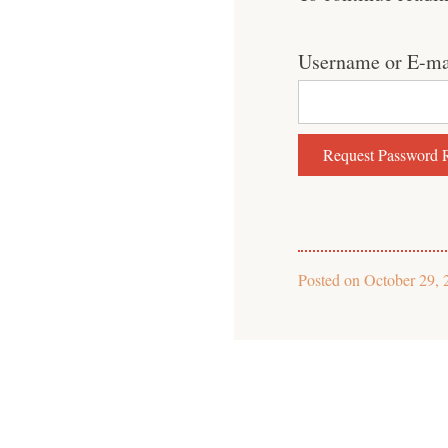
Username or E-ma
Posted on
October 29, 