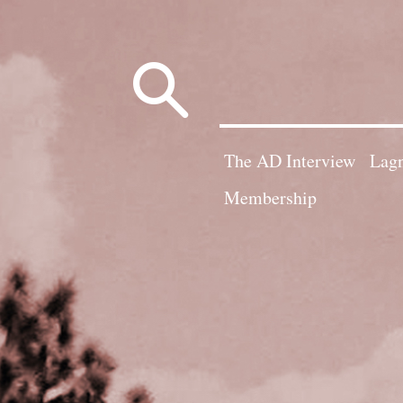
Search
for:
The AD Interview
Lagn
Membership