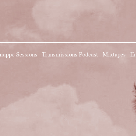
iappe Sessions
Transmissions Podcast
Mixtapes
Em