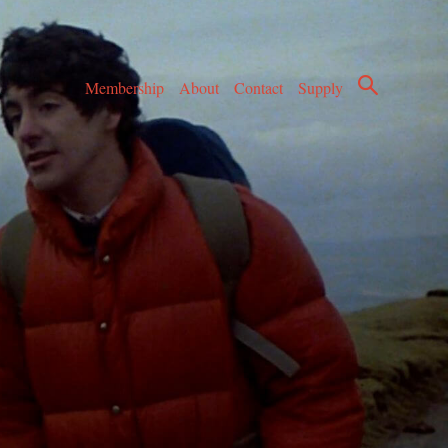
Membership
About
Contact
Supply