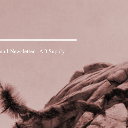
ail Newsletter
AD Supply