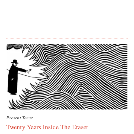
Present Tense
Twenty Years Inside The Eraser