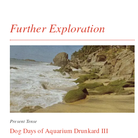
Further Exploration
Present Tense
Dog Days of Aquarium Drunkard III