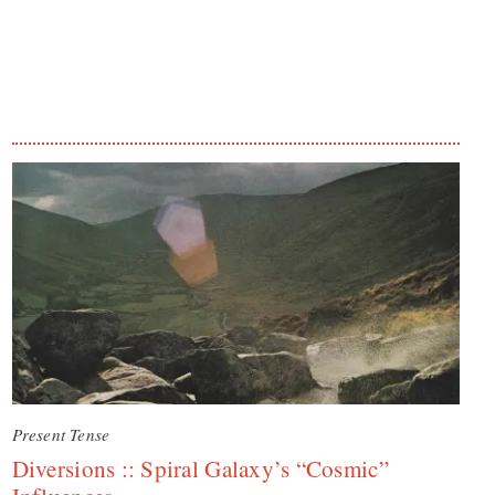
Present Tense
Diversions :: Spiral Galaxy’s “Cosmic”