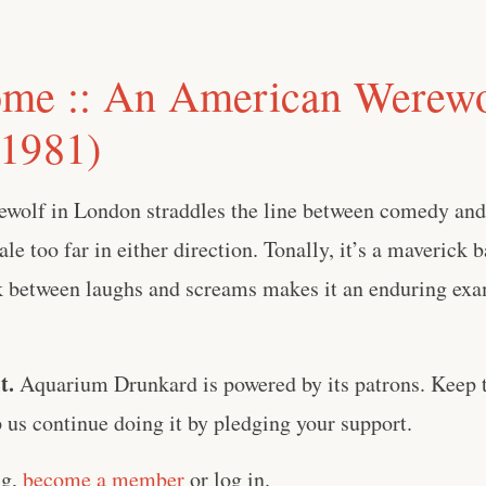
me :: An American Werewo
1981)
olf in London straddles the line between comedy and
ale too far in either direction. Tonally, it’s a maverick 
lk between laughs and screams makes it an enduring ex
t.
Aquarium Drunkard is powered by its patrons. Keep t
us continue doing it by pledging your support.
ng,
become a member
or log in.