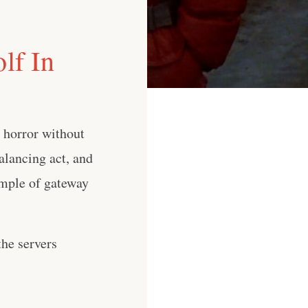
lf In
 horror without
balancing act, and
ample of gateway
he servers