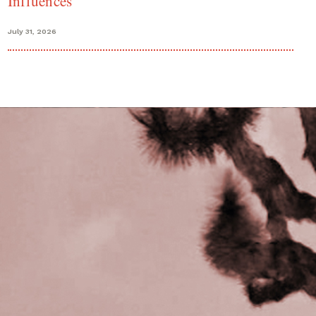
Influences
July 31, 2026