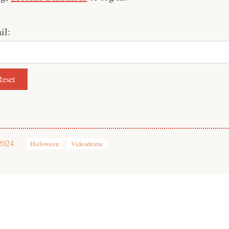
il:
2024
Halloween
Videodrome