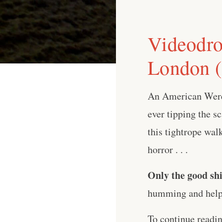
Videodro
London (
An American Werew
ever tipping the sc
this tightrope wa
horror . . .
Only the good shi
humming and help 
To continue readi