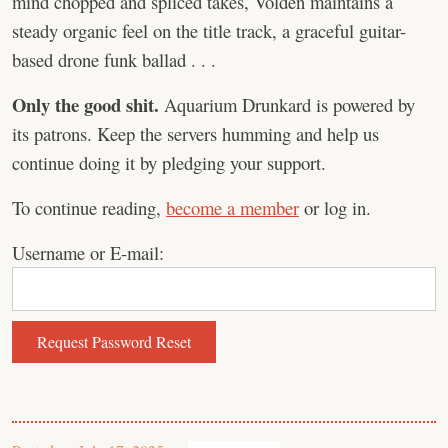
mind chopped and spliced takes, Volden maintains a
steady organic feel on the title track, a graceful guitar-
based drone funk ballad . . .
Only the good shit.
Aquarium Drunkard is powered by
its patrons. Keep the servers humming and help us
continue doing it by pledging your support.
To continue reading,
become a member
or log in.
Username or E-mail: