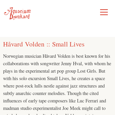
Skip
to
Toggle
Menu
content
Håvard Volden :: Small Lives
Norwegian musician Håvard Volden is best known for his
collaborations with songwriter Jenny Hval, with whom he
plays in the experimental art pop group Lost Girls. But
with his solo excursion Small Lives, he creates a space
where post-rock lulls nestle against jazz structures and
subtly anarchic counter melodies. Though the cited
influences of early tape composers like Luc Ferrari and
madman studio experimentalist Joe Meek might call to