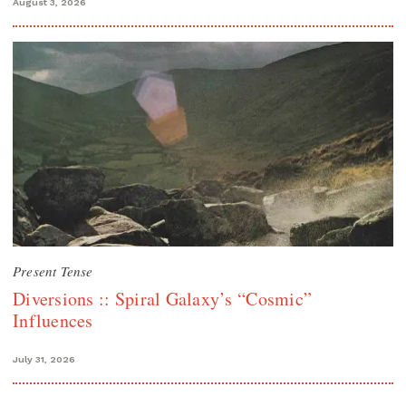
August 3, 2026
Present Tense
Diversions :: Spiral Galaxy’s “Cosmic”
Influences
July 31, 2026