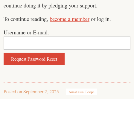
continue doing it by pledging your support.
To continue reading,
become a member
or log in.
Username or E-mail:
Posted on
September 2, 2025
Anastasia Coope