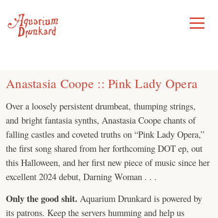
Skip
to
Toggle
Menu
content
Anastasia Coope :: Pink Lady Opera
Over a loosely persistent drumbeat, thumping strings,
and bright fantasia synths, Anastasia Coope chants of
falling castles and coveted truths on “Pink Lady Opera,”
the first song shared from her forthcoming DOT ep, out
this Halloween, and her first new piece of music since her
excellent 2024 debut, Darning Woman . . .
Only the good shit.
Aquarium Drunkard is powered by
its patrons. Keep the servers humming and help us