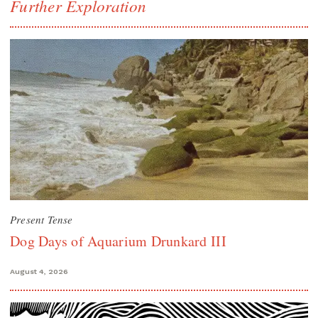
Further Exploration
Present Tense
Dog Days of Aquarium Drunkard III
August 4, 2026