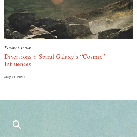
Present Tense
Diversions :: Spiral Galaxy’s “Cosmic”
Influences
July 31, 2026
Search
for: