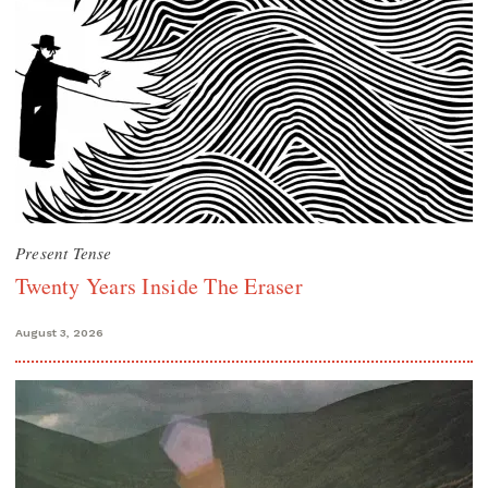
Present Tense
Twenty Years Inside The Eraser
August 3, 2026