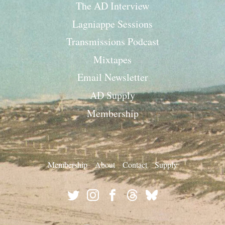
The AD Interview
Lagniappe Sessions
Transmissions Podcast
Mixtapes
Email Newsletter
AD Supply
Membership
Membership
About
Contact
Supply