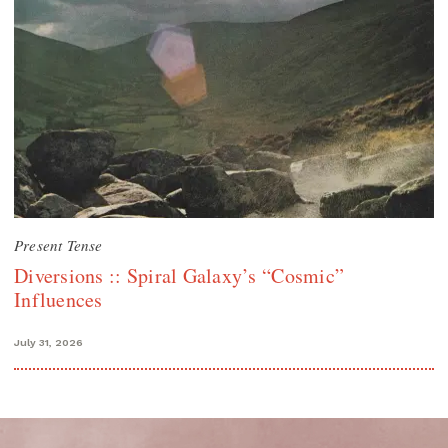
Present Tense
Diversions :: Spiral Galaxy’s “Cosmic”
Influences
July 31, 2026