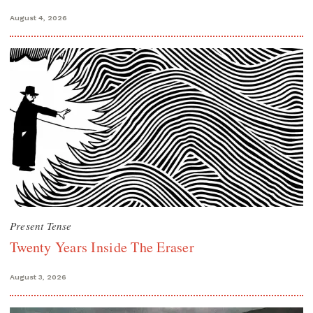
August 4, 2026
Present Tense
Twenty Years Inside The Eraser
August 3, 2026