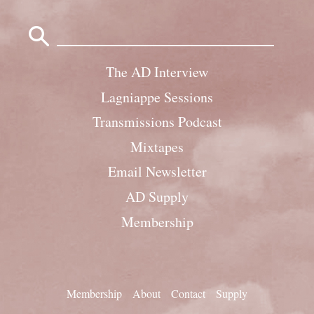
Search
for:
The AD Interview
Lagniappe Sessions
Transmissions Podcast
Mixtapes
Email Newsletter
AD Supply
Membership
Membership
About
Contact
Supply