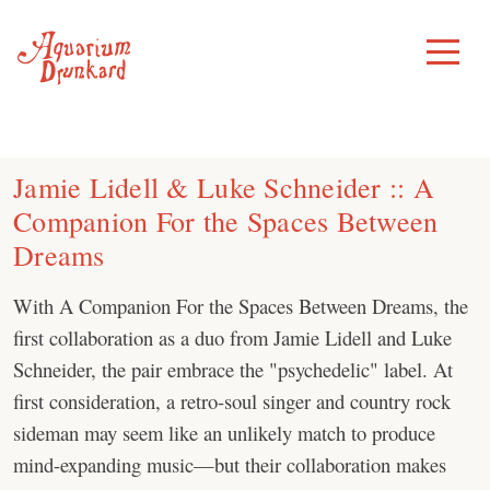
Skip
to
Toggle
Menu
content
Jamie Lidell & Luke Schneider :: A
Companion For the Spaces Between
Dreams
With A Companion For the Spaces Between Dreams, the
first collaboration as a duo from Jamie Lidell and Luke
Schneider, the pair embrace the "psychedelic" label. At
first consideration, a retro-soul singer and country rock
sideman may seem like an unlikely match to produce
mind-expanding music—but their collaboration makes