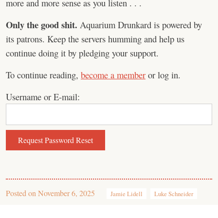
more and more sense as you listen . . .
Only the good shit.
Aquarium Drunkard is powered by
its patrons. Keep the servers humming and help us
continue doing it by pledging your support.
To continue reading,
become a member
or log in.
Username or E-mail:
Posted on
November 6, 2025
Jamie Lidell
Luke Schneider