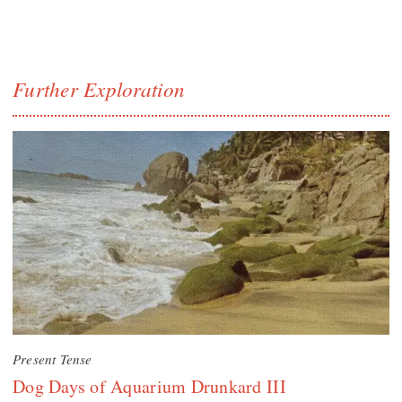
Further Exploration
Present Tense
Dog Days of Aquarium Drunkard III