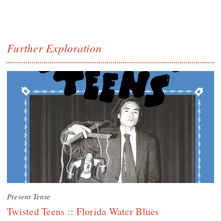
Further Exploration
Present Tense
Twisted Teens :: Florida Water Blues