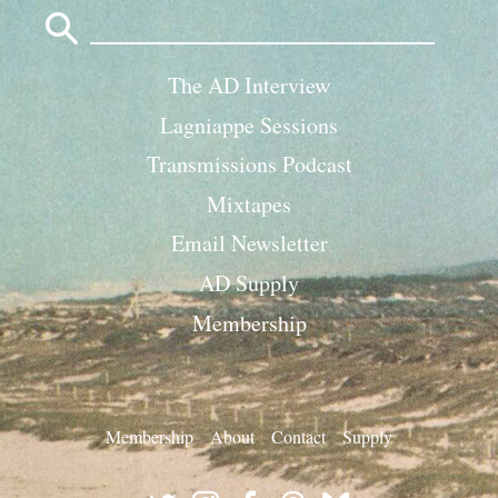
Search
for:
The AD Interview
Lagniappe Sessions
Transmissions Podcast
Mixtapes
Email Newsletter
AD Supply
Membership
Membership
About
Contact
Supply