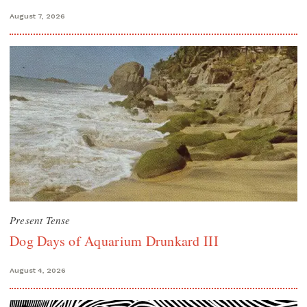
August 7, 2026
Present Tense
Dog Days of Aquarium Drunkard III
August 4, 2026