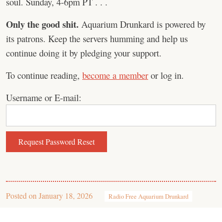
soul. Sunday, 4-6pm PT . . .
Only the good shit.
Aquarium Drunkard is powered by
its patrons. Keep the servers humming and help us
continue doing it by pledging your support.
To continue reading,
become a member
or log in.
Username or E-mail:
Posted on
January 18, 2026
Radio Free Aquarium Drunkard