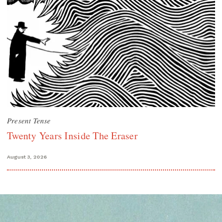
Present Tense
Twenty Years Inside The Eraser
August 3, 2026