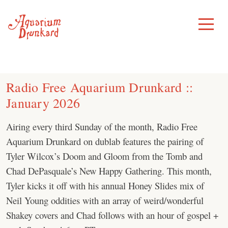
Skip
to
Toggle
Menu
content
Radio Free Aquarium Drunkard ::
January 2026
Airing every third Sunday of the month, Radio Free
Aquarium Drunkard on dublab features the pairing of
Tyler Wilcox’s Doom and Gloom from the Tomb and
Chad DePasquale’s New Happy Gathering. This month,
Tyler kicks it off with his annual Honey Slides mix of
Neil Young oddities with an array of weird/wonderful
Shakey covers and Chad follows with an hour of gospel +