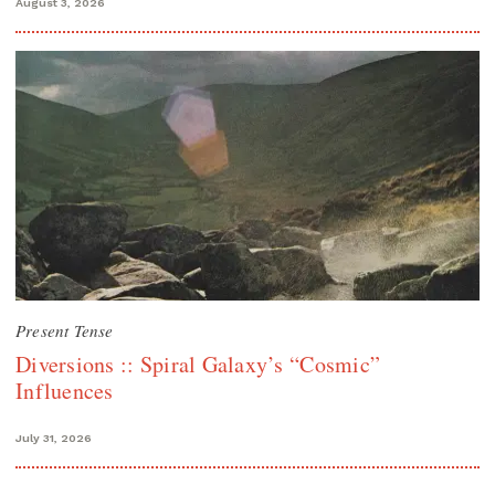
August 3, 2026
Present Tense
Diversions :: Spiral Galaxy’s “Cosmic”
Influences
July 31, 2026