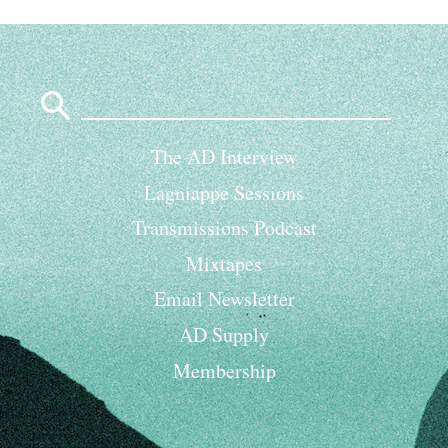
Search
for:
The AD Interview
Lagniappe Sessions
Transmissions Podcast
Mixtapes
Email Newsletter
AD Supply
Membership