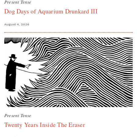
Present Tense
Dog Days of Aquarium Drunkard III
August 4, 2026
Present Tense
Twenty Years Inside The Eraser