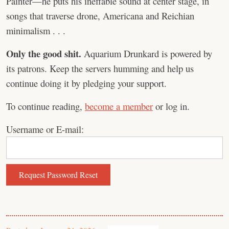
Painter—he puts his ineffable sound at center stage, in
songs that traverse drone, Americana and Reichian
minimalism . . .
Only the good shit.
Aquarium Drunkard is powered by
its patrons. Keep the servers humming and help us
continue doing it by pledging your support.
To continue reading,
become a member
or log in.
Username or E-mail: