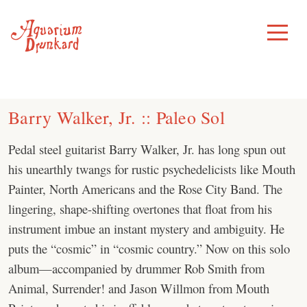
Skip
to
Toggle
Menu
content
Barry Walker, Jr. :: Paleo Sol
Pedal steel guitarist Barry Walker, Jr. has long spun out
his unearthly twangs for rustic psychedelicists like Mouth
Painter, North Americans and the Rose City Band. The
lingering, shape-shifting overtones that float from his
instrument imbue an instant mystery and ambiguity. He
puts the “cosmic” in “cosmic country.” Now on this solo
album—accompanied by drummer Rob Smith from
Animal, Surrender! and Jason Willmon from Mouth