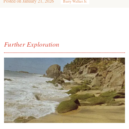
Posted on
January 21, 2026
Barry Walker Jr.
Further Exploration