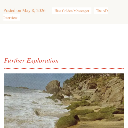
Posted on
May 8, 2026
Hiss Golden Messenger
The AD
Interview
Further Exploration