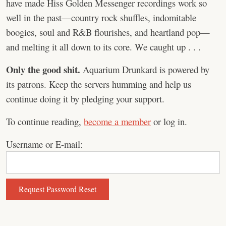
have made Hiss Golden Messenger recordings work so
well in the past—country rock shuffles, indomitable
boogies, soul and R&B flourishes, and heartland pop—
and melting it all down to its core. We caught up . . .
Only the good shit.
Aquarium Drunkard is powered by
its patrons. Keep the servers humming and help us
continue doing it by pledging your support.
To continue reading,
become a member
or log in.
Username or E-mail: