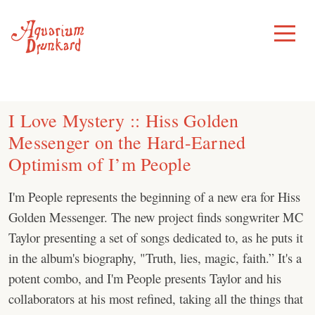
Skip
to
Toggle
Menu
content
I Love Mystery :: Hiss Golden
Messenger on the Hard-Earned
Optimism of I’m People
I'm People represents the beginning of a new era for Hiss
Golden Messenger. The new project finds songwriter MC
Taylor presenting a set of songs dedicated to, as he puts it
in the album's biography, "Truth, lies, magic, faith.” It's a
potent combo, and I'm People presents Taylor and his
collaborators at his most refined, taking all the things that