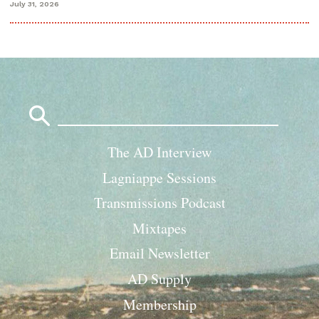
July 31, 2026
Search
for:
The AD Interview
Lagniappe Sessions
Transmissions Podcast
Mixtapes
Email Newsletter
AD Supply
Membership