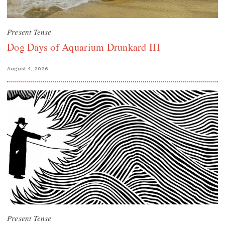
Present Tense
Dog Days of Aquarium Drunkard III
August 4, 2026
Present Tense