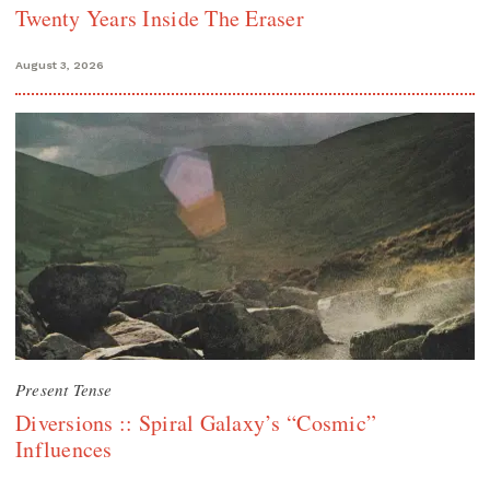
Twenty Years Inside The Eraser
August 3, 2026
Present Tense
Diversions :: Spiral Galaxy’s “Cosmic”
Influences