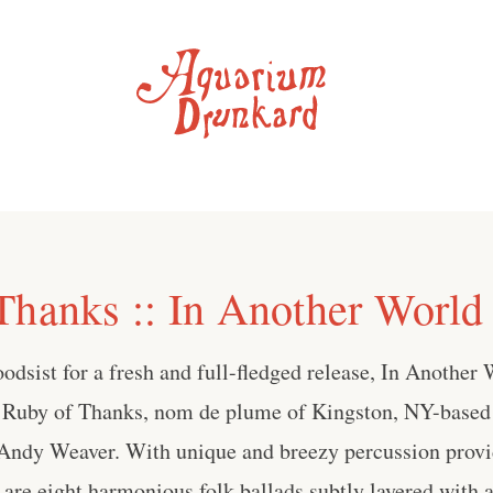
Thanks :: In Another World
dsist for a fresh and full-fledged release, In Another W
 Ruby of Thanks, nom de plume of Kingston, NY-based
s Andy Weaver. With unique and breezy percussion pro
 are eight harmonious folk ballads subtly layered with a