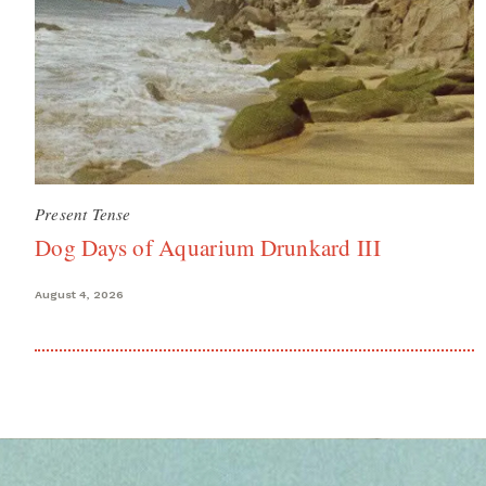
Present Tense
Dog Days of Aquarium Drunkard III
August 4, 2026