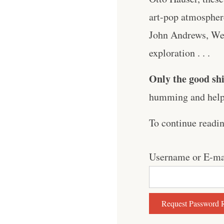
art-pop atmosphere
John Andrews, Wea
exploration . . .
Only the good shi
humming and help 
To continue readi
Username or E-ma