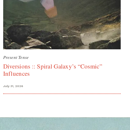
Present Tense
Diversions :: Spiral Galaxy’s “Cosmic”
Influences
July 31, 2026