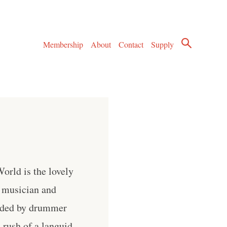
Membership
About
Contact
Supply
orld is the lovely
 musician and
vided by drummer
 rush of a languid