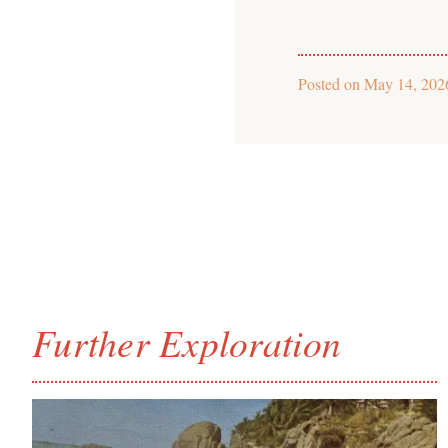
Posted on
May 14, 202
Further Exploration