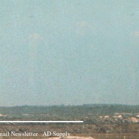
ail Newsletter
AD Supply