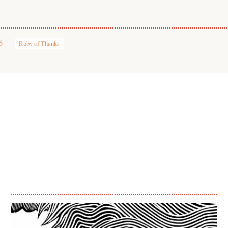
6
Ruby of Thanks