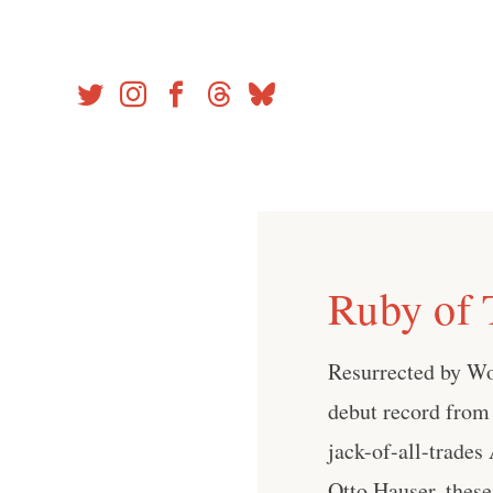
Skip
to
content
Ruby of 
Resurrected by Woo
debut record from
jack-of-all-trade
Otto Hauser, these