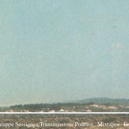
iappe Sessions
Transmissions Podcast
Mixtapes
Em