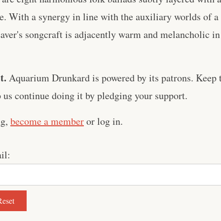
. With a synergy in line with the auxiliary worlds of a
ver's songcraft is adjacently warm and melancholic in 
t.
Aquarium Drunkard is powered by its patrons. Keep t
us continue doing it by pledging your support.
ng,
become a member
or log in.
il: