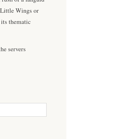
 Little Wings or
its thematic
he servers