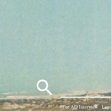
Search
for:
The AD Interview
Lagn