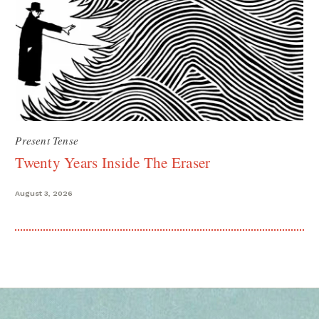
Present Tense
Twenty Years Inside The Eraser
August 3, 2026