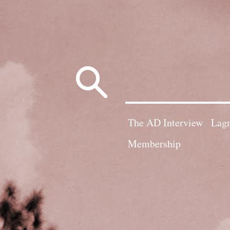
Search
for:
The AD Interview
Lagn
Membership