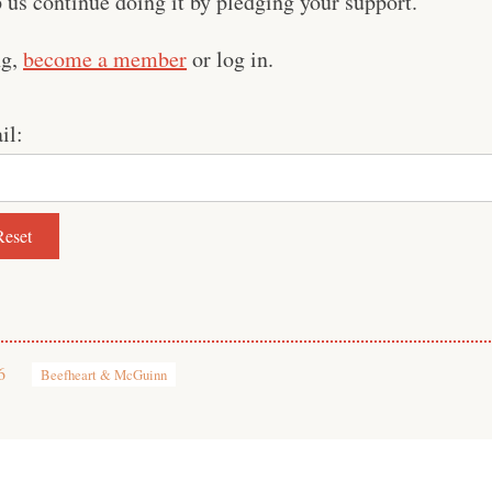
us continue doing it by pledging your support.
ng,
become a member
or log in.
il:
6
Beefheart & McGuinn