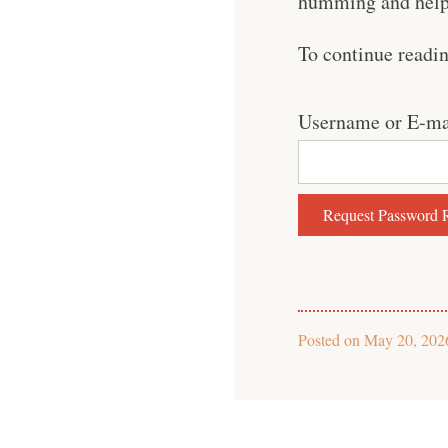
humming and help 
To continue readi
Username or E-ma
Posted on
May 20, 202