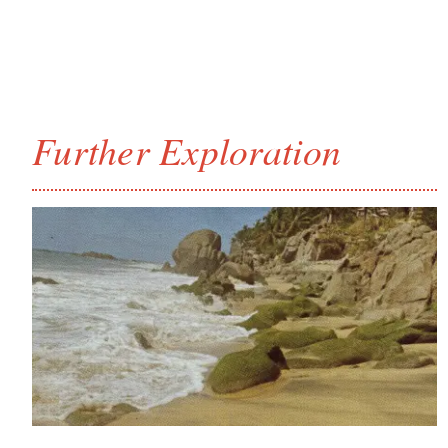
Further Exploration