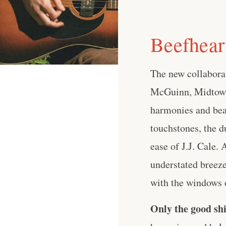
Beefhea
The new collabor
McGuinn, Midtown 
harmonies and beau
touchstones, the d
ease of J.J. Cale.
understated breeze 
with the windows o
Only the good shi