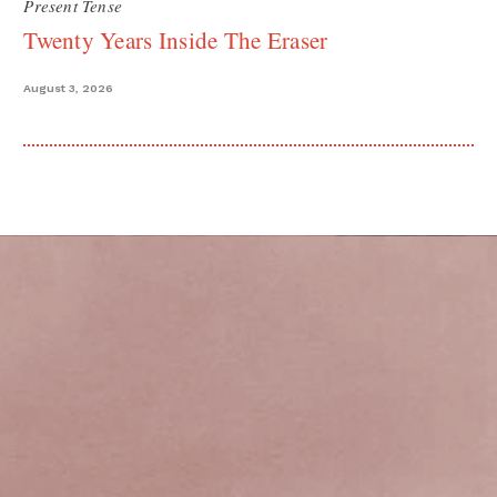
Present Tense
Twenty Years Inside The Eraser
August 3, 2026