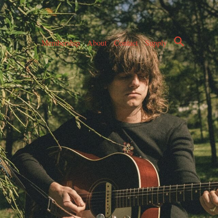
Membership
About
Contact
Supply