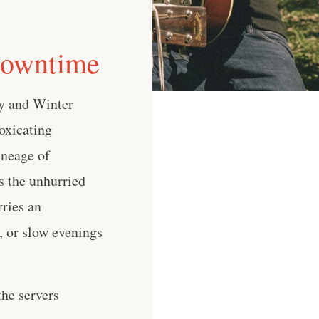
Downtime
y and Winter
oxicating
ineage of
s the unhurried
ries an
s, or slow evenings
he servers