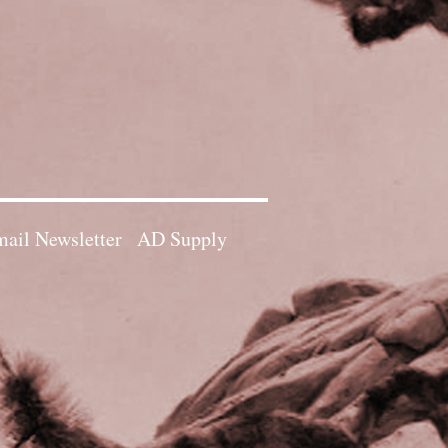
ail Newsletter
AD Supply