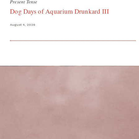
Present Tense
Dog Days of Aquarium Drunkard III
August 4, 2026