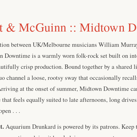
rt & McGuinn :: Midtown 
ation between UK/Melbourne musicians William Murra
Downtime is a warmly worn folk-rock set built on int
tifully crisp production. Bound together by a shared l
uo channel a loose, rootsy sway that occasionally recall
 Arriving at the onset of summer, Midtown Downtime car
that feels equally suited to late afternoons, long drive
pen . . .
t.
Aquarium Drunkard is powered by its patrons. Keep t