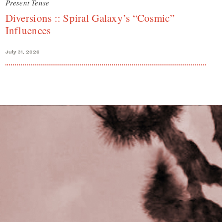
Present Tense
Diversions :: Spiral Galaxy’s “Cosmic”
Influences
July 31, 2026