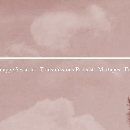
iappe Sessions
Transmissions Podcast
Mixtapes
Em