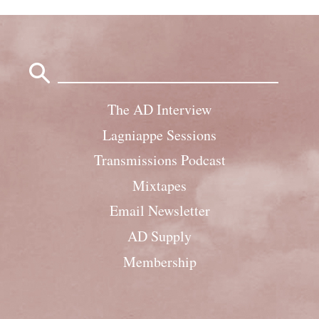
Search
for:
The AD Interview
Lagniappe Sessions
Transmissions Podcast
Mixtapes
Email Newsletter
AD Supply
Membership