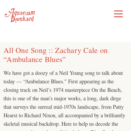
Skip
to
Toggle
Menu
content
All One Song :: Zachary Cale on
“Ambulance Blues”
We have got a doozy of a Neil Young song to talk about
today — “⁠Ambulance Blues⁠." First appearing as the
closing track on Neil’s 1974 masterpiece On the Beach,
this is one of the man’s major works, a long, dark dirge
that surveys the surreal mid-1970s landscape, from Patty
Hearst to Richard Nixon, all accompanied by a brilliantly
skeletal musical backdrop. Here to help us decode the