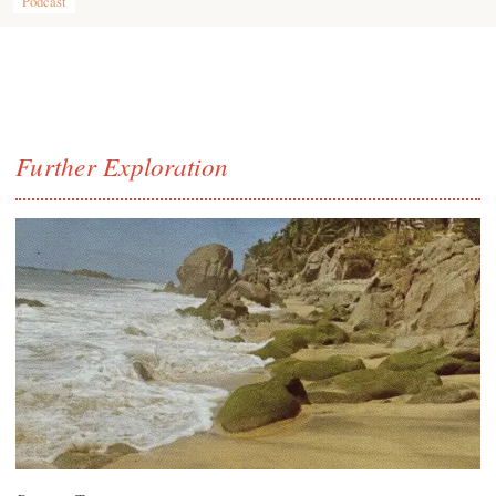
Podcast
Further Exploration