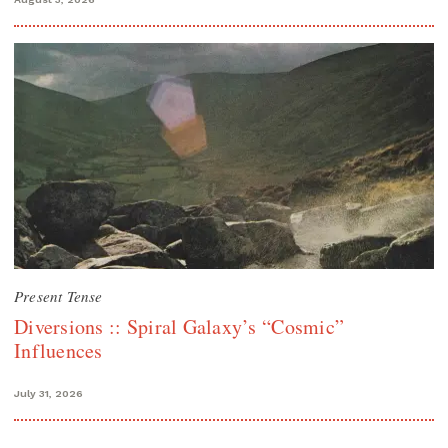
Present Tense
Diversions :: Spiral Galaxy’s “Cosmic”
Influences
July 31, 2026