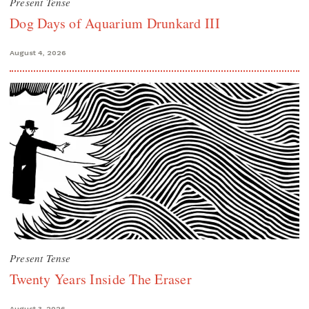
Present Tense
Dog Days of Aquarium Drunkard III
August 4, 2026
Present Tense
Twenty Years Inside The Eraser
August 3, 2026