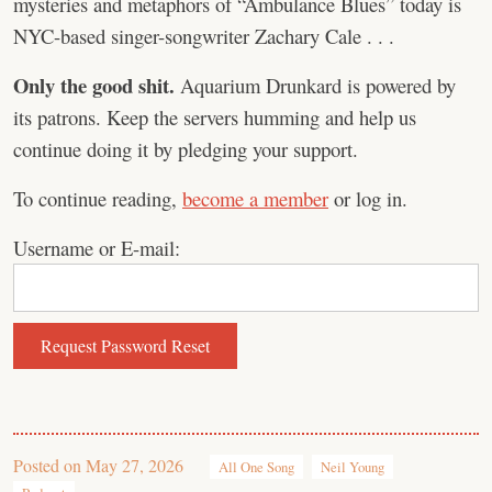
mysteries and metaphors of “Ambulance Blues” today is
NYC-based singer-songwriter ⁠Zachary Cale . . .
Only the good shit.
Aquarium Drunkard is powered by
its patrons. Keep the servers humming and help us
continue doing it by pledging your support.
To continue reading,
become a member
or log in.
Username or E-mail:
Posted on
May 27, 2026
All One Song
Neil Young