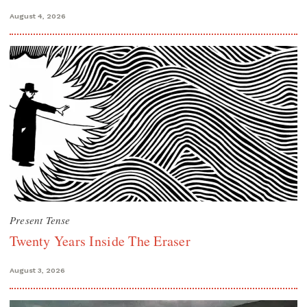
August 4, 2026
Present Tense
Twenty Years Inside The Eraser
August 3, 2026