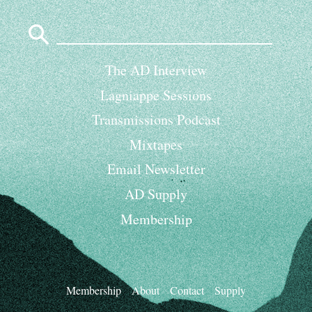
Search
for:
The AD Interview
Lagniappe Sessions
Transmissions Podcast
Mixtapes
Email Newsletter
AD Supply
Membership
Membership
About
Contact
Supply