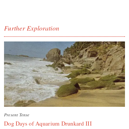
Further Exploration
Present Tense
Dog Days of Aquarium Drunkard III