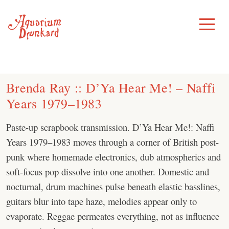
Skip
to
Toggle
Menu
content
Brenda Ray :: D’Ya Hear Me! – Naffi
Years 1979–1983
Paste-up scrapbook transmission. D’Ya Hear Me!: Naffi
Years 1979–1983 moves through a corner of British post-
punk where homemade electronics, dub atmospherics and
soft-focus pop dissolve into one another. Domestic and
nocturnal, drum machines pulse beneath elastic basslines,
guitars blur into tape haze, melodies appear only to
evaporate. Reggae permeates everything, not as influence