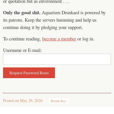
or quotation but as environment . . .
Only the good shit.
Aquarium Drunkard is powered by
its patrons. Keep the servers humming and help us
continue doing it by pledging your support.
To continue reading,
become a member
or log in.
Username or E-mail:
Posted on
May 29, 2026
Brenda Ray