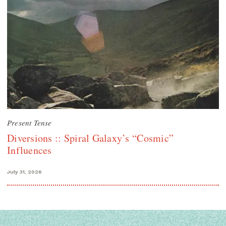
Present Tense
Diversions :: Spiral Galaxy’s “Cosmic”
Influences
July 31, 2026