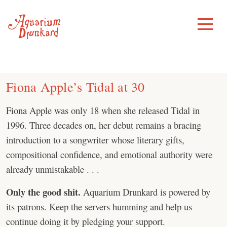
Skip
to
Toggle
Menu
content
Fiona Apple’s Tidal at 30
Fiona Apple was only 18 when she released Tidal in
1996. Three decades on, her debut remains a bracing
introduction to a songwriter whose literary gifts,
compositional confidence, and emotional authority were
already unmistakable . . .
Only the good shit.
Aquarium Drunkard is powered by
its patrons. Keep the servers humming and help us
continue doing it by pledging your support.