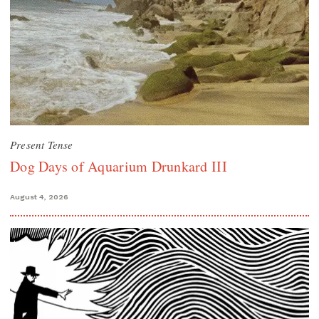
Present Tense
Dog Days of Aquarium Drunkard III
August 4, 2026