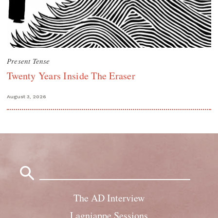
Present Tense
Twenty Years Inside The Eraser
August 3, 2026
Search
for:
The AD Interview
Lagniappe Sessions