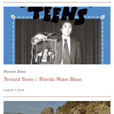
Present Tense
Twisted Teens :: Florida Water Blues
August 7, 2026