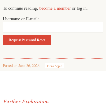
To continue reading,
become a member
or log in.
Username or E-mail:
Posted on
June 26, 2026
Fiona Apple
Further Exploration