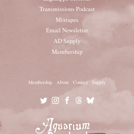
Transmissions Podcast
Mixtapes
Email Newsletter
AD Supply
Membership
Membership
About
Contact
Supply