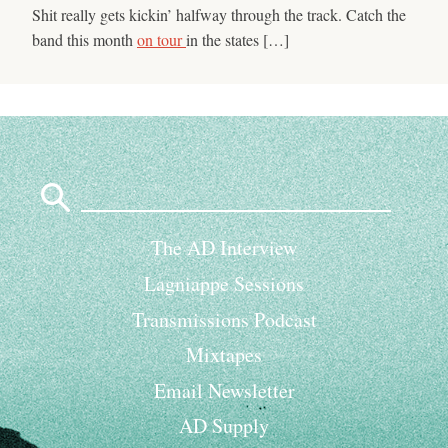
Shit really gets kickin’ halfway through the track. Catch the
band this month
on tour
in the states […]
Search
for:
The AD Interview
Lagniappe Sessions
Transmissions Podcast
Mixtapes
Email Newsletter
AD Supply