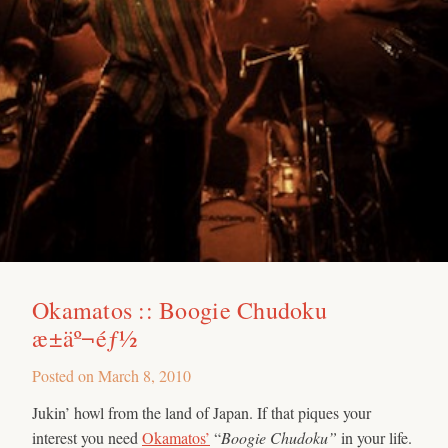
Okamatos :: Boogie Chudoku
æ±äº¬éƒ½
Posted on
March 8, 2010
Jukin’ howl from the land of Japan. If that piques your
interest you need
Okamatos’
“
Boogie Chudoku”
in your life.