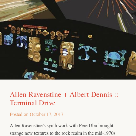
Allen Ravenstine + Albert Dennis ::
Terminal Drive
Posted on
October 17, 2017
Allen Ravenstine’s synth work with Pere Ubu brought
strange new textures to the rock realm in the mid-1970s.