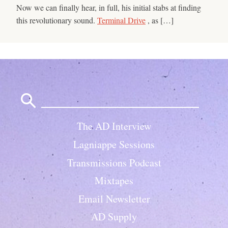
Now we can finally hear, in full, his initial stabs at finding
this revolutionary sound.
Terminal Drive
, as […]
Search
for:
The AD Interview
Lagniappe Sessions
Transmissions Podcast
Mixtapes
Email Newsletter
AD Supply