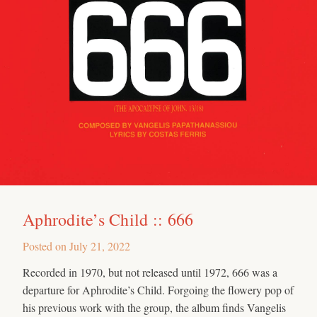
Aphrodite’s Child :: 666
Posted on
July 21, 2022
Recorded in 1970, but not released until 1972, 666 was a
departure for Aphrodite’s Child. Forgoing the flowery pop of
his previous work with the group, the album finds Vangelis