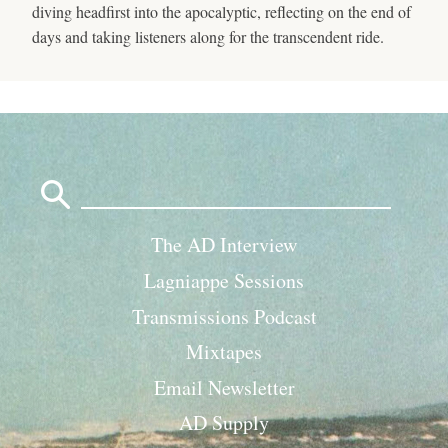
diving headfirst into the apocalyptic, reflecting on the end of
days and taking listeners along for the transcendent ride.
Search
for:
The AD Interview
Lagniappe Sessions
Transmissions Podcast
Mixtapes
Email Newsletter
AD Supply