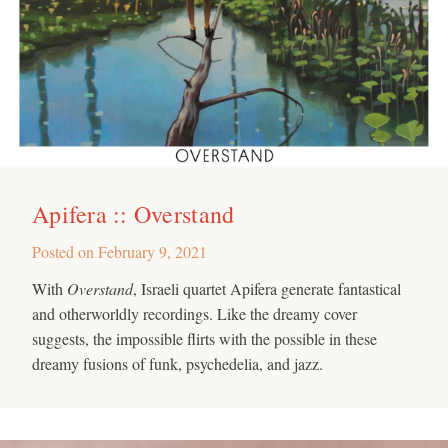
Apifera :: Overstand
Posted on
February 9, 2021
With
Overstand
, Israeli quartet Apifera generate fantastical
and otherworldly recordings. Like the dreamy cover
suggests, the impossible flirts with the possible in these
dreamy fusions of funk, psychedelia, and jazz.