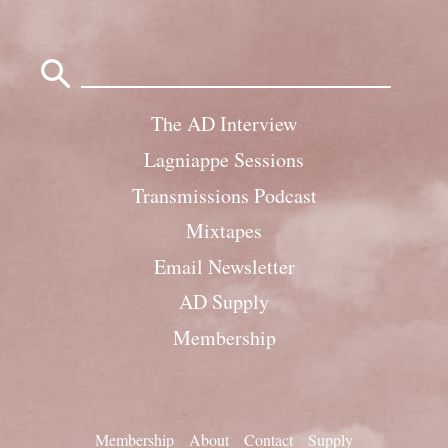
Search
for:
The AD Interview
Lagniappe Sessions
Transmissions Podcast
Mixtapes
Email Newsletter
AD Supply
Membership
Membership
About
Contact
Supply