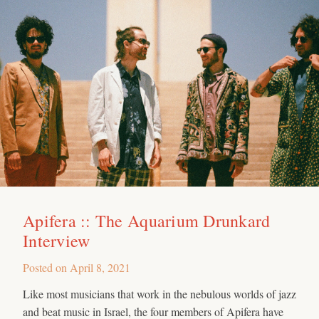
Apifera :: The Aquarium Drunkard
Interview
Posted on
April 8, 2021
Like most musicians that work in the nebulous worlds of jazz
and beat music in Israel, the four members of Apifera have