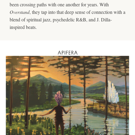
been crossing paths with one another for years. With
Overstand
, they tap into that deep sense of connection with a
blend of spiritual jazz, psychedelic R&B, and J. Dilla-
inspired beats.