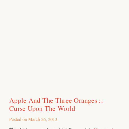
Apple And The Three Oranges ::
Curse Upon The World
Posted on
March 26, 2013