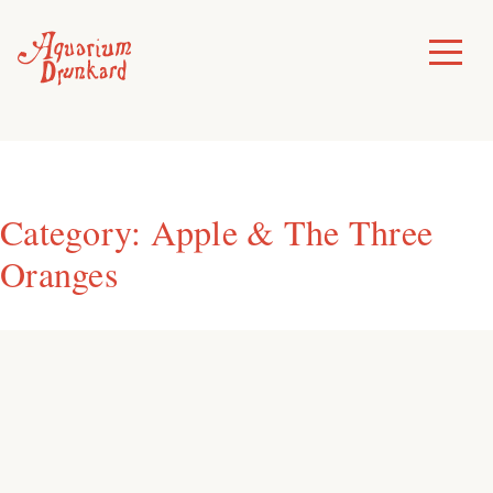
Skip
to
Toggle
Menu
content
Category:
Apple & The Three
Oranges