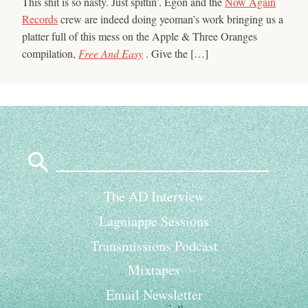
This shit is so nasty. Just spittin’. Egon and the
Now Again
Records
crew are indeed doing yeoman’s work bringing us a
platter full of this mess on the Apple & Three Oranges
compilation,
Free And Easy
. Give the […]
Search
for:
The AD Interview
Lagniappe Sessions
Transmissions Podcast
Mixtapes
Email Newsletter