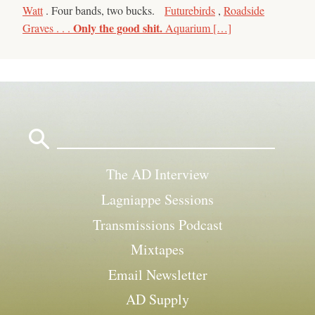
Watt
. Four bands, two bucks.
Futurebirds
,
Roadside
Only the good shit.
Graves . . .
Aquarium […]
Search
for:
The AD Interview
Lagniappe Sessions
Transmissions Podcast
Mixtapes
Email Newsletter
AD Supply