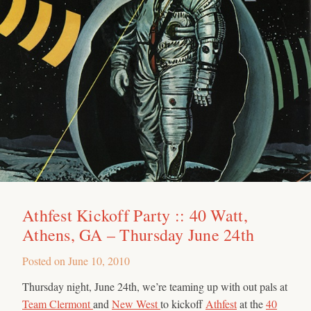
Athfest Kickoff Party :: 40 Watt,
Athens, GA – Thursday June 24th
Posted on
June 10, 2010
Thursday night, June 24th, we’re teaming up with out pals at
Team Clermont
and
New West
to kickoff
Athfest
at the
40